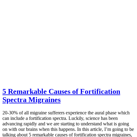
5 Remarkable Causes of Fortification
Spectra Migraines
20-30% of all migraine sufferers experience the aural phase which
can include a fortification spectra. Luckily, science has been
advancing rapidly and we are starting to understand what is going
on with our brains when this happens. In this article, I’m going to be
talking about 5 remarkable causes of fortification spectra migraines,