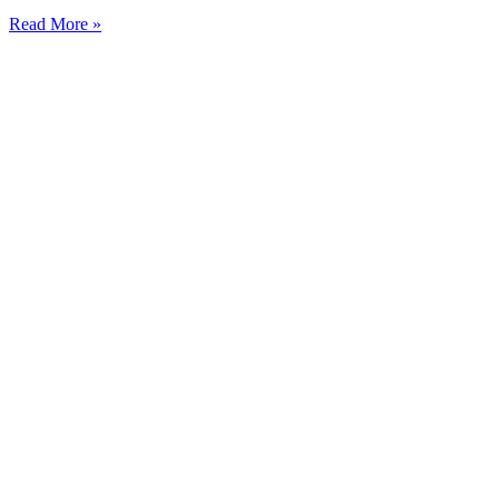
Read More »