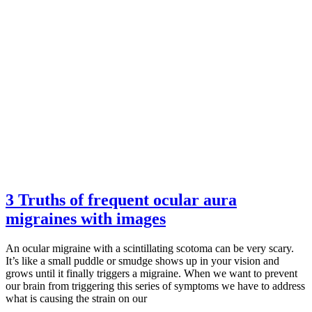
3 Truths of frequent ocular aura
migraines with images
An ocular migraine with a scintillating scotoma can be very scary.
It’s like a small puddle or smudge shows up in your vision and
grows until it finally triggers a migraine. When we want to prevent
our brain from triggering this series of symptoms we have to address
what is causing the strain on our