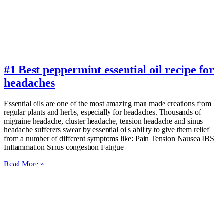
#1 Best peppermint essential oil recipe for
headaches
Essential oils are one of the most amazing man made creations from
regular plants and herbs, especially for headaches. Thousands of
migraine headache, cluster headache, tension headache and sinus
headache sufferers swear by essential oils ability to give them relief
from a number of different symptoms like: Pain Tension Nausea IBS
Inflammation Sinus congestion Fatigue
Read More »