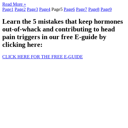
Read More »
Page
1
Page
2
Page
3
Page
4
Page
5
Page
6
Page
7
Page
8
Page
9
Learn the 5 mistakes that keep hormones
out-of-whack and contributing to head
pain triggers in our free E-guide by
clicking here:
CLICK HERE FOR THE FREE E-GUIDE