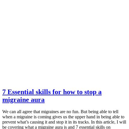
7 Essential skills for how to stop a
migraine aura
We can all agree that migraines are no fun. But being able to tell
when a migraine is coming gives us the upper hand in being able to
prevent what’s causing it and stop it in its tracks. In this article, I will
be covering what a migraine aura is and 7 essential skills on