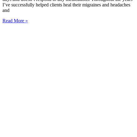
I’ve successfully helped clients heal their migraines and headaches
and
Read More »