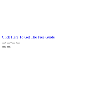
Click Here To Get The Free Guide