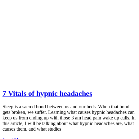
7 Vitals of hypnic headaches
Sleep is a sacred bond between us and our beds. When that bond
gets broken, we suffer. Learning what causes hypnic headaches can
keep us from ending up with those 3 am head pain wake up calls. In
this article, I will be talking about what hypnic headaches are, what
causes them, and what studies