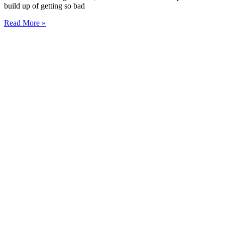
build up of getting so bad
Read More »