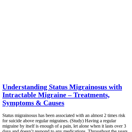
Understanding Status Migrainosus with
Intractable Migraine – Treatments,
Symptoms & Causes
Status migrainosus has been associated with an almost 2 times risk
for suicide above regular migraines. (Study) Having a regular
migraine by itself is enough of a pain, let alone when it lasts over 3
days and doesn’t respond to any medications. Throughout the years