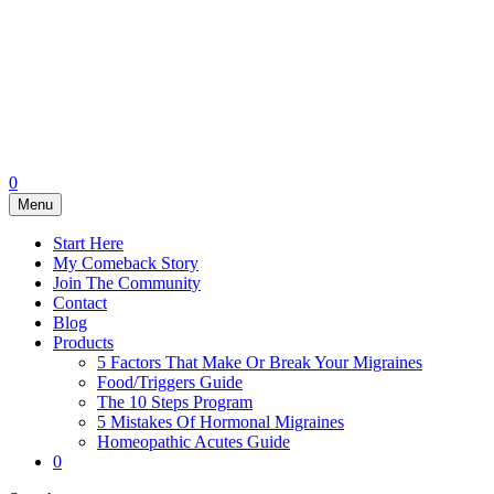
0
Menu
Start Here
My Comeback Story
Join The Community
Contact
Blog
Products
5 Factors That Make Or Break Your Migraines
Food/Triggers Guide
The 10 Steps Program
5 Mistakes Of Hormonal Migraines
Homeopathic Acutes Guide
0