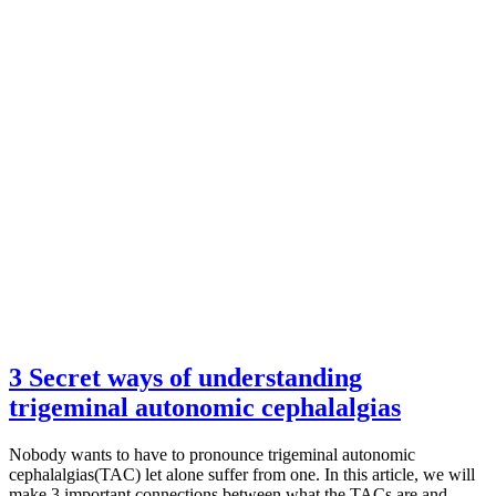
3 Secret ways of understanding
trigeminal autonomic cephalalgias
Nobody wants to have to pronounce trigeminal autonomic
cephalalgias(TAC) let alone suffer from one. In this article, we will
make 3 important connections between what the TACs are and