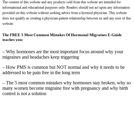
The content of this website and any products sold from this website are intended for
informational and educational purposes only. Readers should not act upon any information
provided on this website without seeking advice from a licensed physician. This website
does not qualify as creating a physician-patient relationship between us and any user of this
website.
The FREE 5 Most Common Mistakes Of Hormonal Migraines E-Guide
teaches you:
– Why hormones are the most important focus around why your
migraines and headaches keep triggering
– How PMS is common but NOT normal and why it needs to be
addressed to be pain free in the long term
– The 5 most common mistakes why hormones stay broken, why so
many women become migraine free with pregnancy and why birth
control is not a solution