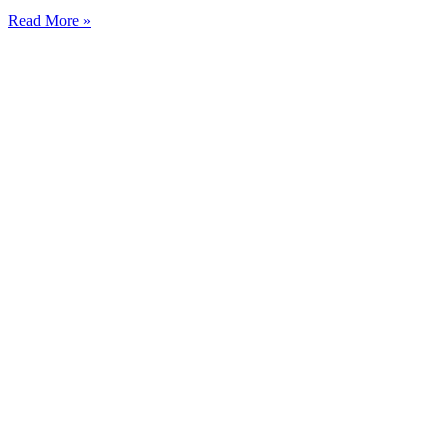
Read More »