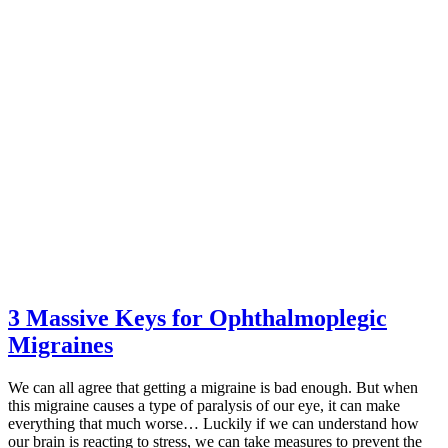
3 Massive Keys for Ophthalmoplegic
Migraines
We can all agree that getting a migraine is bad enough. But when
this migraine causes a type of paralysis of our eye, it can make
everything that much worse… Luckily if we can understand how
our brain is reacting to stress, we can take measures to prevent the