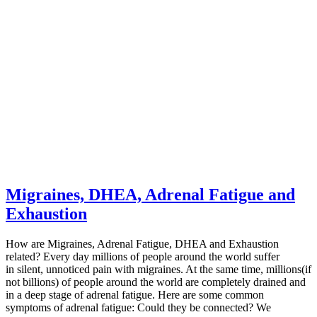
Migraines, DHEA, Adrenal Fatigue and
Exhaustion
How are Migraines, Adrenal Fatigue, DHEA and Exhaustion
related? Every day millions of people around the world suffer
in silent, unnoticed pain with migraines. At the same time, millions(if
not billions) of people around the world are completely drained and
in a deep stage of adrenal fatigue. Here are some common
symptoms of adrenal fatigue: Could they be connected? We