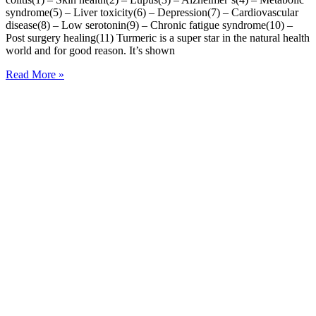
syndrome(5) – Liver toxicity(6) – Depression(7) – Cardiovascular
disease(8) – Low serotonin(9) – Chronic fatigue syndrome(10) –
Post surgery healing(11) Turmeric is a super star in the natural health
world and for good reason. It’s shown
Read More »