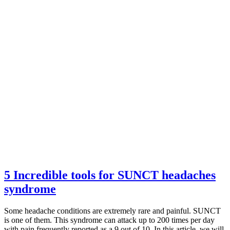
5 Incredible tools for SUNCT headaches
syndrome
Some headache conditions are extremely rare and painful. SUNCT
is one of them. This syndrome can attack up to 200 times per day
with pain frequently reported as a 9 out of 10. In this article, we will