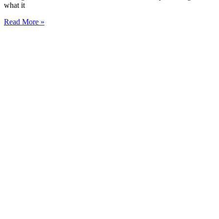
what it
Read More »