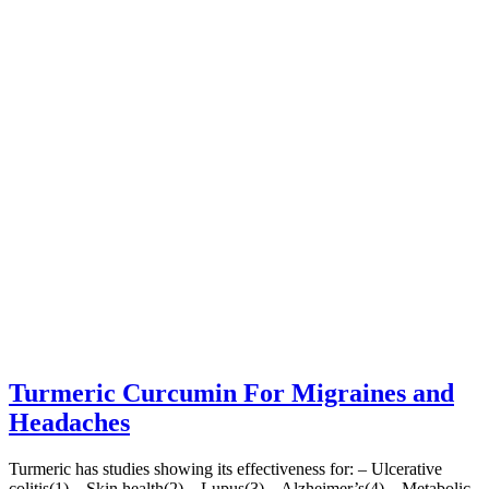
Turmeric Curcumin For Migraines and
Headaches
Turmeric has studies showing its effectiveness for: – Ulcerative
colitis(1) – Skin health(2) – Lupus(3) – Alzheimer’s(4) – Metabolic