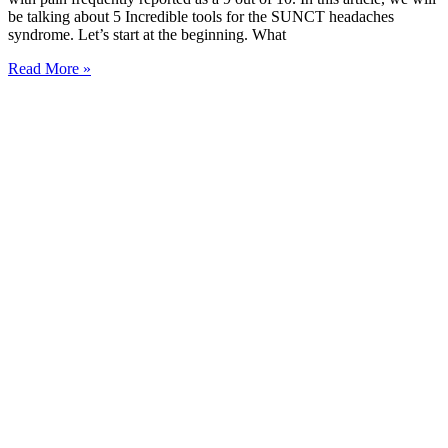
be talking about 5 Incredible tools for the SUNCT headaches
syndrome. Let’s start at the beginning. What
Read More »