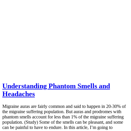
Understanding Phantom Smells and
Headaches
Migraine auras are fairly common and said to happen in 20-30% of
the migraine suffering population. But auras and prodromes with
phantom smells account for less than 1% of the migraine suffering
population. (Study) Some of the smells can be pleasant, and some
can be painful to have to endure. In this article, I’m going to