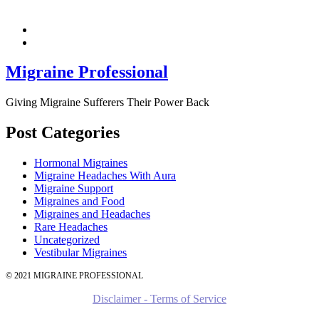
Migraine Professional
Giving Migraine Sufferers Their Power Back
Post Categories
Hormonal Migraines
Migraine Headaches With Aura
Migraine Support
Migraines and Food
Migraines and Headaches
Rare Headaches
Uncategorized
Vestibular Migraines
© 2021 MIGRAINE PROFESSIONAL
Disclaimer - Terms of Service