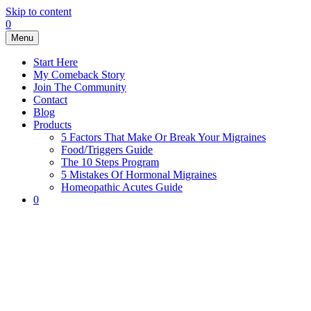
Skip to content
0
Menu
Start Here
My Comeback Story
Join The Community
Contact
Blog
Products
5 Factors That Make Or Break Your Migraines
Food/Triggers Guide
The 10 Steps Program
5 Mistakes Of Hormonal Migraines
Homeopathic Acutes Guide
0