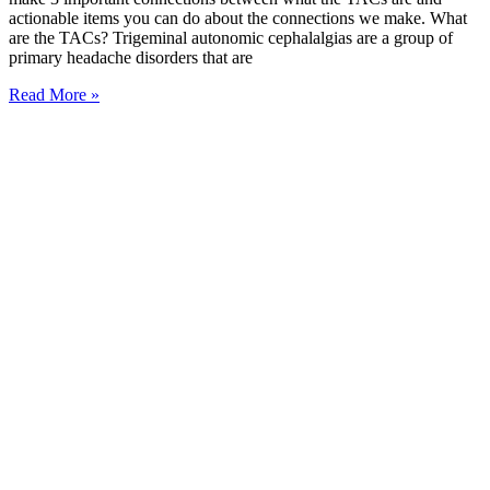
actionable items you can do about the connections we make. What
are the TACs? Trigeminal autonomic cephalalgias are a group of
primary headache disorders that are
Read More »