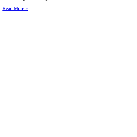
Read More »