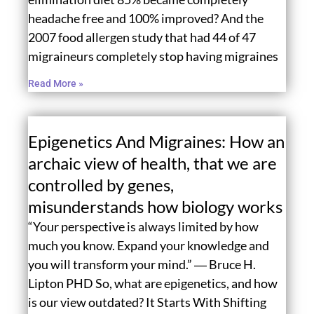
headache free and 100% improved? And the
2007 food allergen study that had 44 of 47
migraineurs completely stop having migraines
Read More »
Epigenetics And Migraines: How an
archaic view of health, that we are
controlled by genes,
misunderstands how biology works
“Your perspective is always limited by how
much you know. Expand your knowledge and
you will transform your mind.” ― Bruce H.
Lipton PHD So, what are epigenetics, and how
is our view outdated? It Starts With Shifting