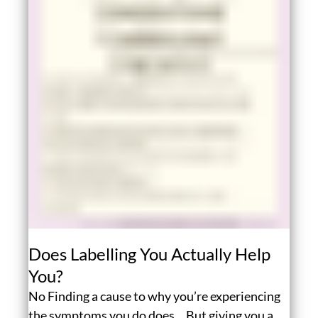
Does Labelling You Actually Help
You?
No Finding a cause to why you’re experiencing
the symptoms you do does… But giving you a