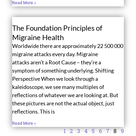
Read More »
The Foundation Principles of
Migraine Health
Worldwide there are approximately 22 500 000
migraine attacks every day. Migraine
attacks aren’t a Root Cause – they’re a
symptom of something underlying. Shifting
Perspective When we look through a
kaleidoscope, we see many multiples of
reflections of whatever we are looking at. But
these pictures are not the actual object, just
reflections. This is
Read More »
1
2
3
4
5
6
7
8
9