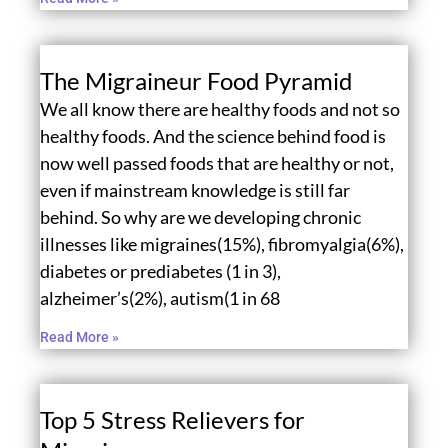
The Migraineur Food Pyramid
We all know there are healthy foods and not so
healthy foods. And the science behind food is
now well passed foods that are healthy or not,
even if mainstream knowledge is still far
behind. So why are we developing chronic
illnesses like migraines(15%), fibromyalgia(6%),
diabetes or prediabetes (1 in 3),
alzheimer’s(2%), autism(1 in 68
Read More »
Top 5 Stress Relievers for