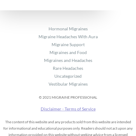
Hormonal Migraines
Migraine Headaches With Aura
Migraine Support
Migraines and Food
Migraines and Headaches
Rare Headaches
Uncategorized
Vestibular Migraines
© 2021 MIGRAINE PROFESSIONAL
Disclaimer - Terms of Service
The content of this website and any products sold from this website are intended
for informational and educational purposes only. Readers should not act upon any
information provided on this website without seeking advice from a licensed