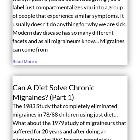
label just compartmentalizes you into a group
of people that experience similar symptoms. It
usually doesn’t do anything for why we are sick.
Modern day disease has so many different
facets and as all migraineurs know… Migraines
can come from
Read More »
Can A Diet Solve Chronic
Migraines? (Part 1)
The 1983 Study that completely eliminated
migraines in 78/88 children using just diet…
What about the 1979 study of migraineurs that
suffered for 20 years and after doing an
elimination diet 85% became completely