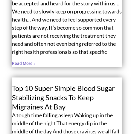
be accepted and heard for the story within us…
We need to slowly keep on progressing towards
health… And we need to feel supported every
step of the way. It’s become so common that
patients are not receiving the treatment they
need and often not even being referred to the
right health professionals so that specific
Read More »
Top 10 Super Simple Blood Sugar
Stabilizing Snacks To Keep
Migraines At Bay
A tough time falling asleep Waking up in the
middle of the night That energy dip in the
middle of the day And those cravings we all fall