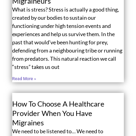
Migraineurs
What is stress? Stress is actually a good thing,
created by our bodies to sustain our
functioning under high tension events and
experiences and help us survive them. In the
past that would’ve been hunting for prey,
defending from a neighbouring tribe or running
from predators. This natural reaction we call
“stress” takes us out
Read More »
How To Choose A Healthcare
Provider When You Have
Migraines
We need to be listened to… We need to