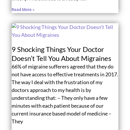
Read More »
9 Shocking Things Your Doctor
Doesn’t Tell You About Migraines
66% of migraine sufferers agreed that they do
not have access to effective treatments in 2017.
The way I deal with the frustration of my
doctors approach to my health is by
understanding that: – They only have a few
minutes with each patient because of our
current insurance based model of medicine –
They