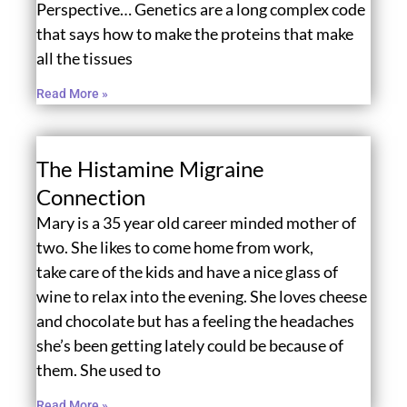
Perspective… Genetics are a long complex code
that says how to make the proteins that make
all the tissues
Read More »
The Histamine Migraine
Connection
Mary is a 35 year old career minded mother of
two. She likes to come home from work,
take care of the kids and have a nice glass of
wine to relax into the evening. She loves cheese
and chocolate but has a feeling the headaches
she’s been getting lately could be because of
them. She used to
Read More »