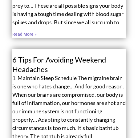
prey to… These are all possible signs your body
is having a tough time dealing with blood sugar
spikes and drops. But since we all succumb to
Read More »
6 Tips For Avoiding Weekend
Headaches
1. Maintain Sleep Schedule The migraine brain
is one who hates change… And for good reason.
When our brains are compromised, our body is
full of inflammation, our hormones are shot and
our immune system is not functioning
properly… Adapting to constantly changing
circumstances is too much. It’s basic bathtub
theory. The bathtub is already full