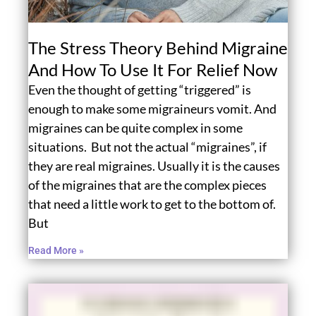
The Stress Theory Behind Migraine
And How To Use It For Relief Now
Even the thought of getting “triggered” is
enough to make some migraineurs vomit. And
migraines can be quite complex in some
situations. But not the actual “migraines”, if
they are real migraines. Usually it is the causes
of the migraines that are the complex pieces
that need a little work to get to the bottom of.
But
Read More »