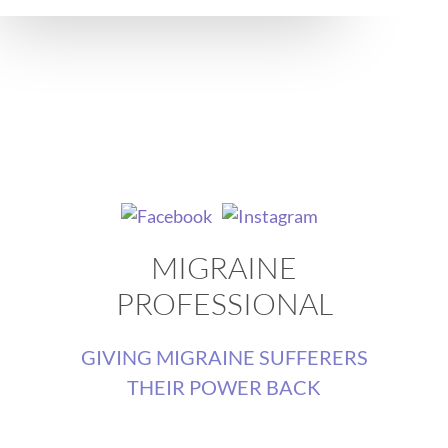
MIGRAINE
PROFESSIONAL
GIVING MIGRAINE SUFFERERS
THEIR POWER BACK