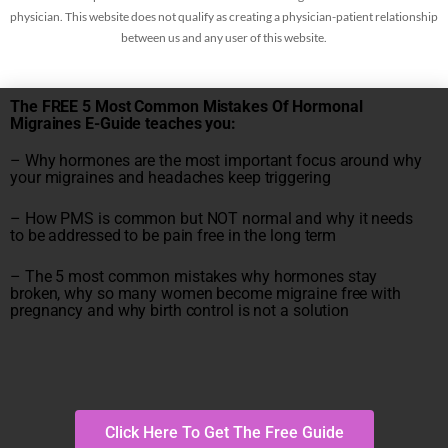
physician. This website does not qualify as creating a physician-patient relationship
between us and any user of this website.
The FREE 5 Most Common Mistakes Of Hormonal
Migraines E-Guide teaches you:
– Why hormones are the most important focus around why
your migraines and headaches keep triggering
– How PMS is common but NOT normal and why it needs
to be addressed to be pain free in the long term
– The 5 most common mistakes why hormones stay
broken, why so many women become migraine free with
pregnancy and why birth control is not a solution
Click Here To Get The Free Guide