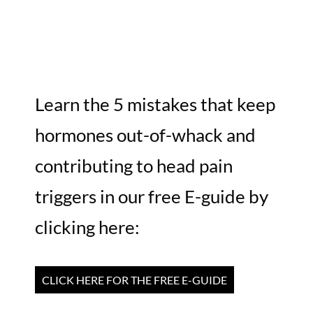
Learn the 5 mistakes that keep
hormones out-of-whack and
contributing to head pain
triggers in our free E-guide by
clicking here:
CLICK HERE FOR THE FREE E-GUIDE