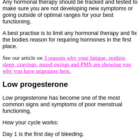
Any hormonal therapy should be tracked and tested to
make sure you are not developing new symptoms or
going outside of optimal ranges for your best
functioning.
A best practise is to limit any hormonal therapy and fix
the bodies reason for requiring hormones in the first
place.
See our article on
3 reasons why your fatigue, restless
sleep, cravings, mood swings and PMS are showing you
why you have migraines here.
Low progesterone
Low progesterone has become one of the most
common signs and symptoms of poor menstrual
functioning.
How your cycle works:
Day 1 is the first day of bleeding.