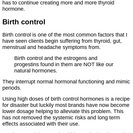
has to continue creating more and more thyroid
hormone.
Birth control
Birth control is one of the most common factors that I
have seen clients begin suffering from thyroid, gut,
menstrual and headache symptoms from.
Birth control and the estrogens and
progestins found in them are NOT like our
natural hormones.
They interrupt normal hormonal functioning and mimic
periods.
Using high doses of birth control hormones is a recipe
for disaster but luckily most brands have now become
lower dosage helping to alleviate this problem. This
has not removed the systemic risks and long term
effects associated with their use.