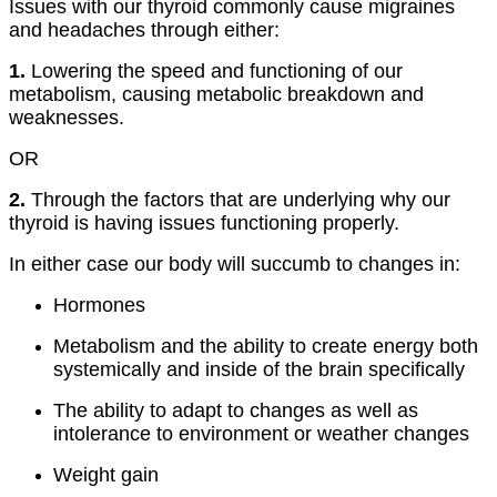
Issues with our thyroid commonly cause migraines
and headaches through either:
1.
Lowering the speed and functioning of our
metabolism, causing metabolic breakdown and
weaknesses.
OR
2.
Through the factors that are underlying why our
thyroid is having issues functioning properly.
In either case our body will succumb to changes in:
Hormones
Metabolism and the ability to create energy both
systemically and inside of the brain specifically
The ability to adapt to changes as well as
intolerance to environment or weather changes
Weight gain