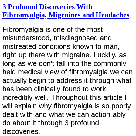
3 Profound Discoveries With
Fibromyalgia, Migraines and Headaches
Fibromyalgia is one of the most
misunderstood, misdiagnosed and
mistreated conditions known to man,
right up there with migraine. Luckily, as
long as we don’t fall into the commonly
held medical view of fibromyalgia we can
actually begin to address it through what
has been clinically found to work
incredibly well. Throughout this article I
will explain why fibromyalgia is so poorly
dealt with and what we can action-ably
do about it through 3 profound
discoveries.