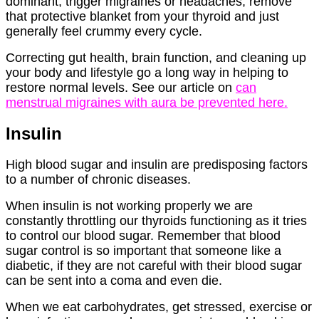
dominant, trigger migraines or headaches, remove
that protective blanket from your thyroid and just
generally feel crummy every cycle.
Correcting gut health, brain function, and cleaning up
your body and lifestyle go a long way in helping to
restore normal levels. See our article on
can
menstrual migraines with aura be prevented here.
Insulin
High blood sugar and insulin are predisposing factors
to a number of chronic diseases.
When insulin is not working properly we are
constantly throttling our thyroids functioning as it tries
to control our blood sugar. Remember that blood
sugar control is so important that someone like a
diabetic, if they are not careful with their blood sugar
can be sent into a coma and even die.
When we eat carbohydrates, get stressed, exercise or