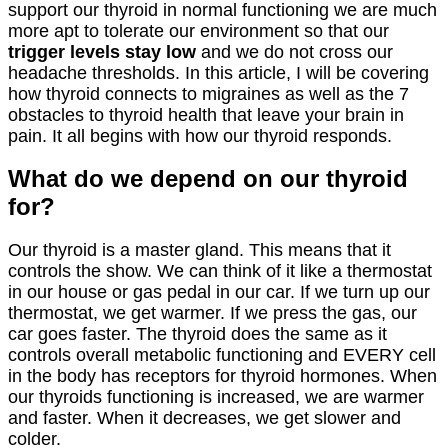
support our thyroid in normal functioning we are much
more apt to tolerate our environment so that our
trigger levels stay low
and we do not cross our
headache thresholds. In this article, I will be covering
how thyroid connects to migraines as well as the 7
obstacles to thyroid health that leave your brain in
pain. It all begins with how our thyroid responds.
What do we depend on our thyroid
for?
Our thyroid is a master gland. This means that it
controls the show. We can think of it like a thermostat
in our house or gas pedal in our car. If we turn up our
thermostat, we get warmer. If we press the gas, our
car goes faster. The thyroid does the same as it
controls overall metabolic functioning and EVERY cell
in the body has receptors for thyroid hormones. When
our thyroids functioning is increased, we are warmer
and faster. When it decreases, we get slower and
colder.