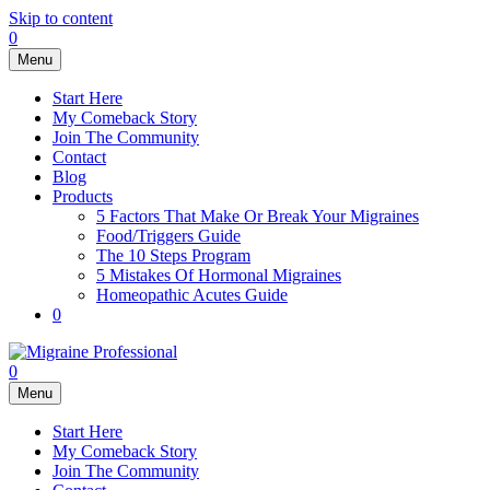
Skip to content
0
Menu
Start Here
My Comeback Story
Join The Community
Contact
Blog
Products
5 Factors That Make Or Break Your Migraines
Food/Triggers Guide
The 10 Steps Program
5 Mistakes Of Hormonal Migraines
Homeopathic Acutes Guide
0
0
Menu
Start Here
My Comeback Story
Join The Community