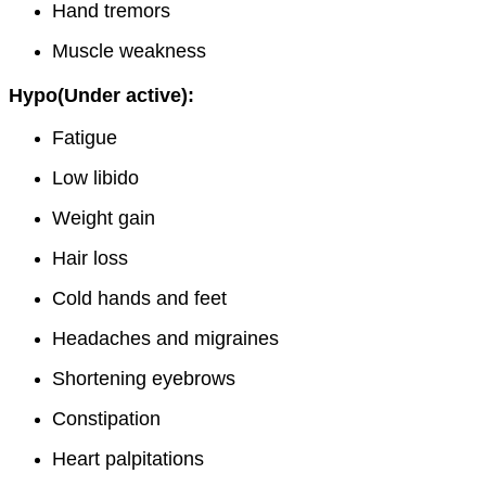
Hand tremors
Muscle weakness
Hypo(Under active):
Fatigue
Low libido
Weight gain
Hair loss
Cold hands and feet
Headaches and migraines
Shortening eyebrows
Constipation
Heart palpitations