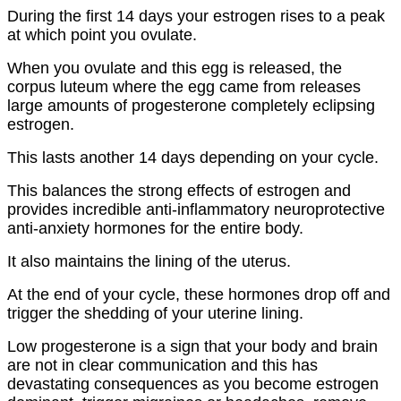
During the first 14 days your estrogen rises to a peak
at which point you ovulate.
When you ovulate and this egg is released, the
corpus luteum where the egg came from releases
large amounts of progesterone completely eclipsing
estrogen.
This lasts another 14 days depending on your cycle.
This balances the strong effects of estrogen and
provides incredible anti-inflammatory neuroprotective
anti-anxiety hormones for the entire body.
It also maintains the lining of the uterus.
At the end of your cycle, these hormones drop off and
trigger the shedding of your uterine lining.
Low progesterone is a sign that your body and brain
are not in clear communication and this has
devastating consequences as you become estrogen