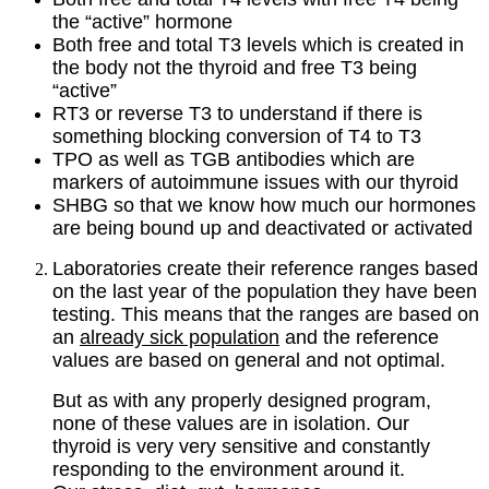
the “active” hormone
Both free and total T3 levels which is created in
the body not the thyroid and free T3 being
“active”
RT3 or reverse T3 to understand if there is
something blocking conversion of T4 to T3
TPO as well as TGB antibodies which are
markers of autoimmune issues with our thyroid
SHBG so that we know how much our hormones
are being bound up and deactivated or activated
Laboratories create their reference ranges based
on the last year of the population they have been
testing. This means that the ranges are based on
an
already sick population
and the reference
values are based on general and not optimal.
But as with any properly designed program,
none of these values are in isolation. Our
thyroid is very very sensitive and constantly
responding to the environment around it.