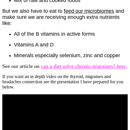
Mix of raw and cooked foods
But we also have to eat to
feed our microbiomes
and
make sure we are receiving enough extra nutrients
like:
All of the B vitamins in active forms
Vitamins A and D
Minerals especially selenium, zinc and copper
See our article on
can a diet solve chronic migraines? here.
If you want an in depth video on the thyroid, migraines and
headaches connection see the presentation I have prepared for you
below.