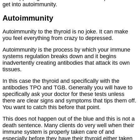
get into autoimmunity.
Autoimmunity
Autoimmunity to the thyroid is no joke. It can make
you feel everything from crazy to depressed.
Autoimmunity is the process by which your immune
systems regulation breaks down and it begins
inadvertently creating antibodies that attack its own
tissues.
In this case the thyroid and specifically with the
antibodies TPO and TGB. Generally you will have to
specifically ask your doctor for these tests unless
there are clear signs and symptoms that tips them off.
You want to catch this before that point.
This does not happen out of the blue and this is not a
death sentence. Many clients do very well when their
immune system is properly taken care of and
especially before they have their thyroid either taken