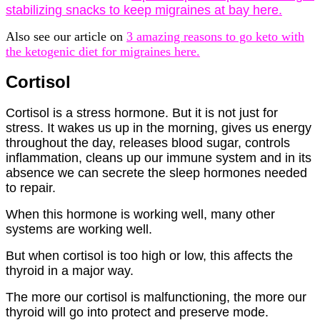
stabilizing snacks to keep migraines at bay here.
Also see our article on
3 amazing reasons to go keto with
the ketogenic diet for migraines here.
Cortisol
Cortisol is a stress hormone. But it is not just for
stress. It wakes us up in the morning, gives us energy
throughout the day, releases blood sugar, controls
inflammation, cleans up our immune system and in its
absence we can secrete the sleep hormones needed
to repair.
When this hormone is working well, many other
systems are working well.
But when cortisol is too high or low, this affects the
thyroid in a major way.
The more our cortisol is malfunctioning, the more our
thyroid will go into protect and preserve mode.