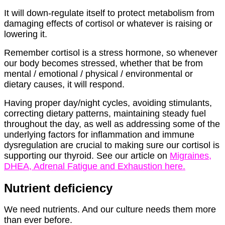
It will down-regulate itself to protect metabolism from
damaging effects of cortisol or whatever is raising or
lowering it.
Remember cortisol is a stress hormone, so whenever
our body becomes stressed, whether that be from
mental / emotional / physical / environmental or
dietary causes, it will respond.
Having proper day/night cycles, avoiding stimulants,
correcting dietary patterns, maintaining steady fuel
throughout the day, as well as addressing some of the
underlying factors for inflammation and immune
dysregulation are crucial to making sure our cortisol is
supporting our thyroid. See our article on
Migraines,
DHEA, Adrenal Fatigue and Exhaustion here.
Nutrient deficiency
We need nutrients. And our culture needs them more
than ever before.