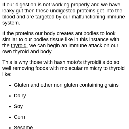
If our digestion is not working properly and we have
leaky gut then these undigested proteins get into the
blood and are targeted by our malfunctioning immune
system.
If the proteins our body creates antibodies to look
similar to our bodies tissue like in this instance with
the
thyroid
, we can begin an immune attack on our
own thyroid and body.
This is why those with hashimoto’s thyroiditis do so
well removing foods with molecular mimicry to thyroid
like:
Gluten and other non gluten containing grains
Dairy
Soy
Corn
Sesame