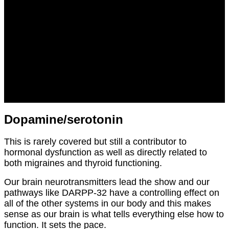
Dopamine/serotonin
This is rarely covered but still a contributor to
hormonal dysfunction as well as directly related to
both migraines and thyroid functioning.
Our brain neurotransmitters lead the show and our
pathways like DARPP-32 have a controlling effect on
all of the other systems in our body and this makes
sense as our brain is what tells everything else how to
function. It sets the pace.