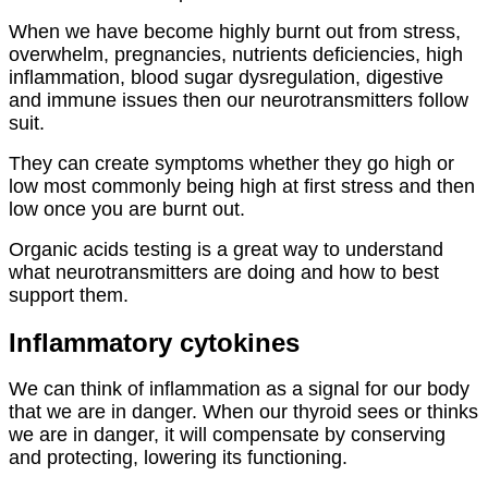
When we have become highly burnt out from stress,
overwhelm, pregnancies, nutrients deficiencies, high
inflammation, blood sugar dysregulation, digestive
and immune issues then our neurotransmitters follow
suit.
They can create symptoms whether they go high or
low most commonly being high at first stress and then
low once you are burnt out.
Organic acids testing is a great way to understand
what neurotransmitters are doing and how to best
support them.
Inflammatory cytokines
We can think of inflammation as a signal for our body
that we are in danger. When our thyroid sees or thinks
we are in danger, it will compensate by conserving
and protecting, lowering its functioning.