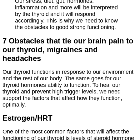
Our stress, diet, gut, hormones,
inflammation and more will be interpreted
by the thyroid and it will respond
accordingly. This is why we need to know
the obstacles to good strong functioning.
7 Obstacles that tie our brain pain to
our thyroid, migraines and
headaches
Our thyroid functions in response to our environment
and the rest of our body. The same goes for our
thyroid hormones ability to function. To heal our
thyroid and prevent high trigger levels, we need
support the factors that affect how they function,
optimally.
Estrogen/
HRT
One of the most common factors that will affect the
functioning of our thyroid is levels of steroid hormone