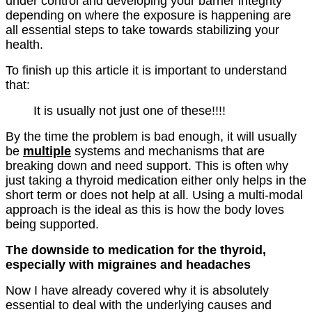
under control and developing your barrier integrity
depending on where the exposure is happening are
all essential steps to take towards stabilizing your
health.
To finish up this article it is important to understand
that:
It is usually not just one of these!!!!
By the time the problem is bad enough, it will usually
be
multiple
systems and mechanisms that are
breaking down and need support. This is often why
just taking a thyroid medication either only helps in the
short term or does not help at all. Using a multi-modal
approach is the ideal as this is how the body loves
being supported.
The downside to medication for the thyroid,
especially with migraines and headaches
Now I have already covered why it is absolutely
essential to deal with the underlying causes and