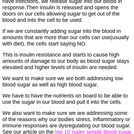
have infections, we release sugar into our blood in
response.Then insulin is released and opens the
doors on our cells allowing sugar to get out of the
blood and into the cell to be used.
If we are constantly adding sugar into the blood in
amounts that are more than our cells can use(usually
with diet), the cells start saying NO.
This is insulin resistance and starts to cause high
amounts of damage to our body as blood sugar stays
elevated and higher levels of insulin are needed.
We want to make sure we are both addressing low
blood sugar as well as high blood sugar.
We have to have the nutrients on board to be able to
use the sugar in our blood and pull it into the cells.
We also want to make sure we are addressing some
of the reasons why our bodies stress, inflammatory or
immune responses are dysregulating our blood sugar.
See our article on the
top 10 super simple blood sugar