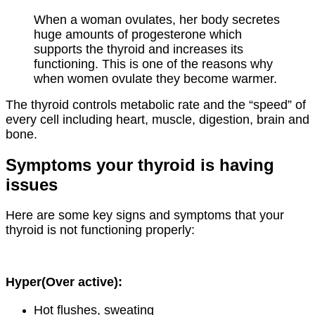
When a woman ovulates, her body secretes
huge amounts of progesterone which
supports the thyroid and increases its
functioning. This is one of the reasons why
when women ovulate they become warmer.
The thyroid controls metabolic rate and the “speed” of
every cell including heart, muscle, digestion, brain and
bone.
Symptoms your thyroid is having
issues
Here are some key signs and symptoms that your
thyroid is not functioning properly:
Hyper(Over active):
Hot flushes, sweating