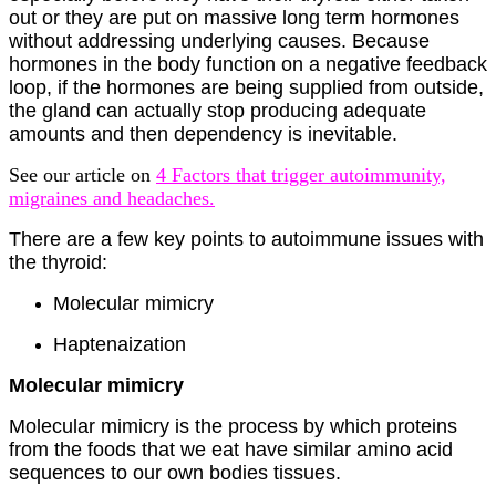
out or they are put on massive long term hormones
without addressing underlying causes. Because
hormones in the body function on a negative feedback
loop, if the hormones are being supplied from outside,
the gland can actually stop producing adequate
amounts and then dependency is inevitable.
See our article on
4 Factors that trigger autoimmunity,
migraines and headaches.
There are a few key points to autoimmune issues with
the thyroid:
Molecular mimicry
Haptenaization
Molecular mimicry
Molecular mimicry is the process by which proteins
from the foods that we eat have similar amino acid
sequences to our own bodies tissues.