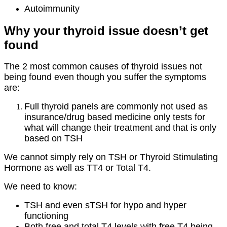
Autoimmunity
Why your thyroid issue doesn’t get
found
The 2 most common causes of thyroid issues not
being found even though you suffer the symptoms
are:
Full thyroid panels are commonly not used as
insurance/drug based medicine only tests for
what will change their treatment and that is only
based on TSH
We cannot simply rely on TSH or Thyroid Stimulating
Hormone as well as TT4 or Total T4.
We need to know:
TSH and even sTSH for hypo and hyper
functioning
Both free and total T4 levels with free T4 being