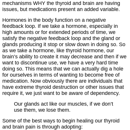
mechanisms WHY the thyroid and brain are having
issues, but medications present an added variable.
Hormones in the body function on a negative
feedback loop. If we take a hormone, especially in
high amounts or for extended periods of time, we
satisfy the negative feedback loop and the gland or
glands producing it stop or slow down in doing so. So
as we take a hormone, like thyroid hormone, our
brain’s ability to create it may decrease and then if we
want to discontinue use, we have a very hard time
doing so. This means that we can actually dig a hole
for ourselves in terms of wanting to become free of
medication. Now obviously there are individuals that
have extreme thyroid destruction or other issues that
require it, we just want to be aware of dependency.
Our glands act like our muscles, if we don’t
use them, we lose them.
Some of the best ways to begin healing our thyroid
and brain pain is through adopting: