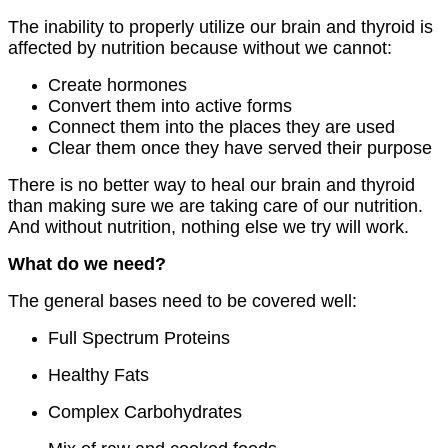
The inability to properly utilize our brain and thyroid is
affected by nutrition because without we cannot:
Create hormones
Convert them into active forms
Connect them into the places they are used
Clear them once they have served their purpose
There is no better way to heal our brain and thyroid
than making sure we are taking care of our nutrition.
And without nutrition, nothing else we try will work.
What do we need?
The general bases need to be covered well:
Full Spectrum Proteins
Healthy Fats
Complex Carbohydrates