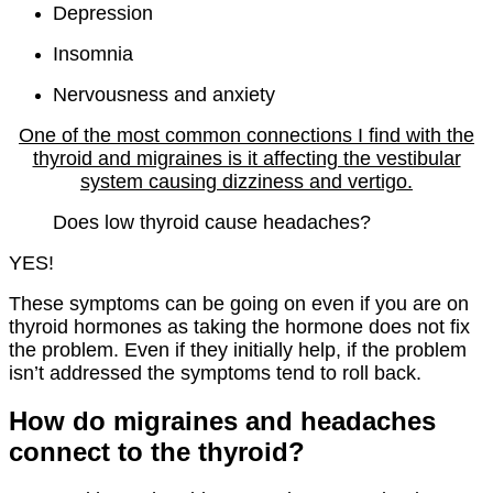
Depression
Insomnia
Nervousness and anxiety
One of the most common connections I find with the
thyroid and migraines is it affecting the vestibular
system causing dizziness and vertigo.
Does low thyroid cause headaches?
YES!
These symptoms can be going on even if you are on
thyroid hormones as taking the hormone does not fix
the problem. Even if they initially help, if the problem
isn’t addressed the symptoms tend to roll back.
How do migraines and headaches
connect to the thyroid?