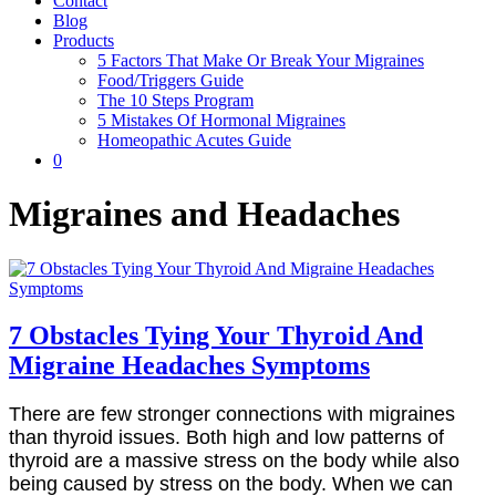
Contact
Blog
Products
5 Factors That Make Or Break Your Migraines
Food/Triggers Guide
The 10 Steps Program
5 Mistakes Of Hormonal Migraines
Homeopathic Acutes Guide
0
Migraines and Headaches
7 Obstacles Tying Your Thyroid And
Migraine Headaches Symptoms
There are few stronger connections with migraines
than thyroid issues. Both high and low patterns of
thyroid are a massive stress on the body while also
being caused by stress on the body. When we can