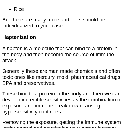
Rice
But there are many more and diets should be
individualized to your case.
Haptenization
A hapten is a molecule that can bind to a protein in
the body and then become the source of immune
attack.
Generally these are man made chemicals and often
toxic ones like mercury, mold, pharmaceutical drugs,
BPA and preservatives.
These bind to a protein in the body and then we can
develop incredible sensitivities as the combination of
exposure and immune break down causing
hypersensitivity continues.
Removing the exposure, getting the immune system