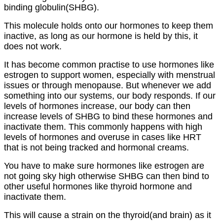
binding globulin(SHBG).
This molecule holds onto our hormones to keep them
inactive, as long as our hormone is held by this, it
does not work.
It has become common practise to use hormones like
estrogen to support women, especially with menstrual
issues or through menopause. But whenever we add
something into our systems, our body responds. If our
levels of hormones increase, our body can then
increase levels of SHBG to bind these hormones and
inactivate them. This commonly happens with high
levels of hormones and overuse in cases like HRT
that is not being tracked and hormonal creams.
You have to make sure hormones like estrogen are
not going sky high otherwise SHBG can then bind to
other useful hormones like thyroid hormone and
inactivate them.
This will cause a strain on the thyroid(and brain) as it