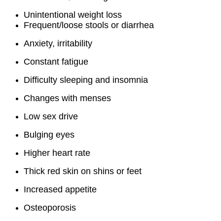
Unintentional weight loss
Frequent/loose stools or diarrhea
Anxiety, irritability
Constant fatigue
Difficulty sleeping and insomnia
Changes with menses
Low sex drive
Bulging eyes
Higher heart rate
Thick red skin on shins or feet
Increased appetite
Osteoporosis