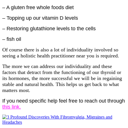
– A gluten free whole foods diet
– Topping up our vitamin D levels
– Restoring glutathione levels to the cells
– fish oil
Of course there is also a lot of individuality involved so
seeing a holistic health practitioner near you is required.
The more we can address our individuality and these
factors that detract from the functioning of our thyroid or
its hormones, the more successful we will be in regaining
stable and natural health. This helps us get back to what
matters most.
If you need specific help feel free to reach out through
this link.