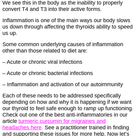
We see this in the body as the inability to properly
convert T4 and T3 into their active forms.
Inflammation is one of the main ways our body slows
us down through affecting the thyroids ability to speed
us up.
Some common underlying causes of inflammation
other than those related to diet are:
– Acute or chronic viral infections
– Acute or chronic bacterial infections
– Inflammation and activation of our autoimmunity
Each of these needs to be addressed specifically
depending on how and why it is happening if we want
our thyroid to feel safe enough to ramp up functioning.
Check out one of the best anti-inflammatories in our
article
turmeric curcumin for migraines and
headaches here
.
See a practitioner trained in finding
and supporting these issues for more help. Now let’s