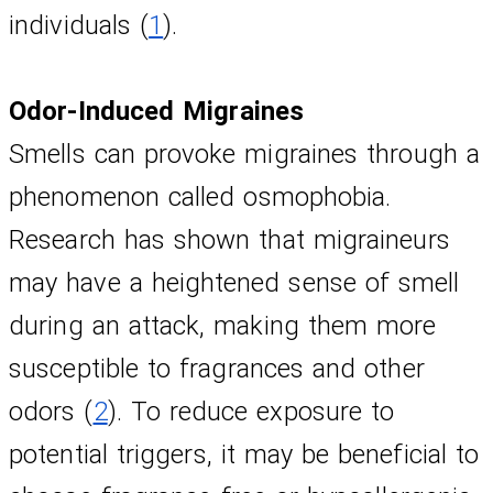
individuals (
1
).
Odor-Induced Migraines
Smells can provoke migraines through a 
phenomenon called osmophobia. 
Research has shown that migraineurs 
may have a heightened sense of smell 
during an attack, making them more 
susceptible to fragrances and other 
odors (
2
). To reduce exposure to 
potential triggers, it may be beneficial to 