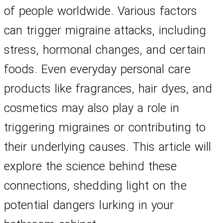
of people worldwide. Various factors 
can trigger migraine attacks, including 
stress, hormonal changes, and certain 
foods. Even everyday personal care 
products like fragrances, hair dyes, and 
cosmetics may also play a role in 
triggering migraines or contributing to 
their underlying causes. This article will 
explore the science behind these 
connections, shedding light on the 
potential dangers lurking in your 