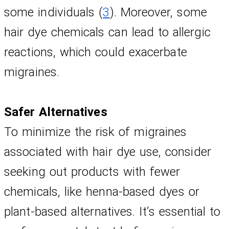
some individuals (
3
). Moreover, some 
hair dye chemicals can lead to allergic 
reactions, which could exacerbate 
migraines.
Safer Alternatives
To minimize the risk of migraines 
associated with hair dye use, consider 
seeking out products with fewer 
chemicals, like henna-based dyes or 
plant-based alternatives. It’s essential to 