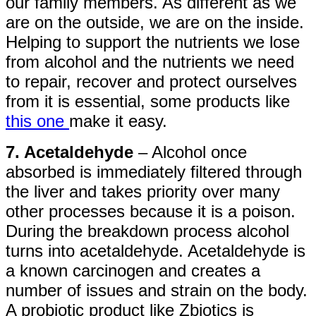
our family members. As different as we
are on the outside, we are on the inside.
Helping to support the nutrients we lose
from alcohol and the nutrients we need
to repair, recover and protect ourselves
from it is essential, some products like
this one
make it easy.
7. Acetaldehyde
– Alcohol once
absorbed is immediately filtered through
the liver and takes priority over many
other processes because it is a poison.
During the breakdown process alcohol
turns into acetaldehyde. Acetaldehyde is
a known carcinogen and creates a
number of issues and strain on the body.
A probiotic product like Zbiotics is