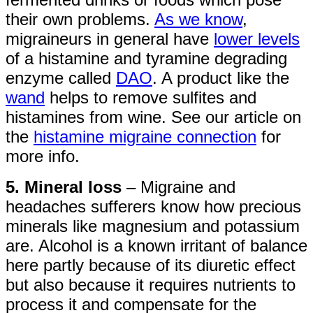
their own problems.
As we know
,
migraineurs in general have
lower levels
of a histamine and tyramine degrading
enzyme called
DAO
. A product like the
wand
helps to remove sulfites and
histamines from wine. See our article on
the
histamine migraine connection
for
more info.
5. Mineral loss
– Migraine and
headaches sufferers know how precious
minerals like magnesium and potassium
are. Alcohol is a known irritant of balance
here partly because of its diuretic effect
but also because it requires nutrients to
process it and compensate for the