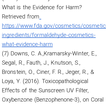
What is the Evidence for Harm? 
Retrieved from
https://www.fda.gov/cosmetics/cosmetic
ingredients/formaldehyde-cosmetics-
what-evidence-harm
(7) Downs, C. A.,Kramarsky-Winter, E., 
Segal, R., Fauth, J., Knutson, S., 
Bronstein, O., Ciner, F. R., Jeger, R., & 
Loya, Y. (2016). Toxicopathological 
Effects of the Sunscreen UV Filter, 
Oxybenzone (Benzophenone-3), on Coral 