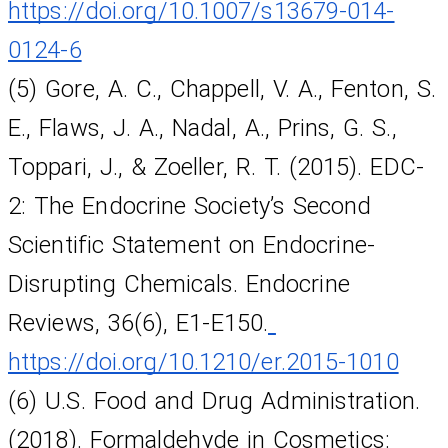
https://doi.org/10.1007/s13679-014-
0124-6
(5) Gore, A. C., Chappell, V. A., Fenton, S. 
E., Flaws, J. A., Nadal, A., Prins, G. S., 
Toppari, J., & Zoeller, R. T. (2015). EDC-
2: The Endocrine Society’s Second 
Scientific Statement on Endocrine-
Disrupting Chemicals. Endocrine 
Reviews, 36(6), E1-E150.
https://doi.org/10.1210/er.2015-1010
(6) U.S. Food and Drug Administration. 
(2018). Formaldehyde in Cosmetics: 