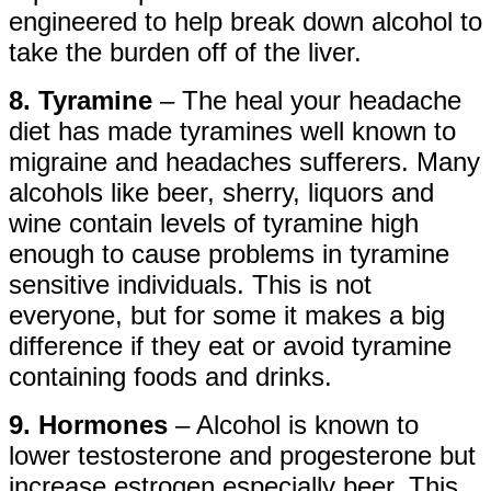
engineered to help break down alcohol to
take the burden off of the liver.
8. Tyramine
– The heal your headache
diet has made tyramines well known to
migraine and headaches sufferers. Many
alcohols like beer, sherry, liquors and
wine contain levels of tyramine high
enough to cause problems in tyramine
sensitive individuals. This is not
everyone, but for some it makes a big
difference if they eat or avoid tyramine
containing foods and drinks.
9. Hormones
– Alcohol is known to
lower testosterone and progesterone but
increase estrogen especially beer. This