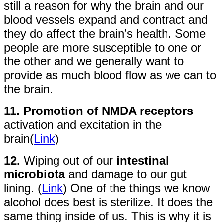
still a reason for why the brain and our
blood vessels expand and contract and
they do affect the brain’s health. Some
people are more susceptible to one or
the other and we generally want to
provide as much blood flow as we can to
the brain.
11. Promotion of NMDA receptors
activation and excitation in the
brain(
Link
)
12.
Wiping out of our
intestinal
microbiota
and damage to our gut
lining. (
Link
) One of the things we know
alcohol does best is sterilize. It does the
same thing inside of us. This is why it is