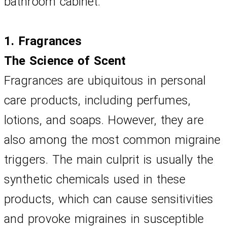
bathroom cabinet.
1. Fragrances
The Science of Scent
Fragrances are ubiquitous in personal 
care products, including perfumes, 
lotions, and soaps. However, they are 
also among the most common migraine 
triggers. The main culprit is usually the 
synthetic chemicals used in these 
products, which can cause sensitivities 
and provoke migraines in susceptible 