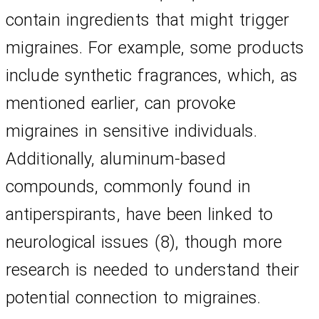
contain ingredients that might trigger 
migraines. For example, some products 
include synthetic fragrances, which, as 
mentioned earlier, can provoke 
migraines in sensitive individuals. 
Additionally, aluminum-based 
compounds, commonly found in 
antiperspirants, have been linked to 
neurological issues (8), though more 
research is needed to understand their 
potential connection to migraines.