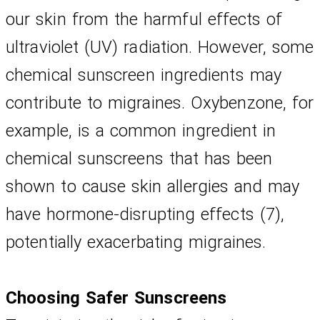
our skin from the harmful effects of 
ultraviolet (UV) radiation. However, some 
chemical sunscreen ingredients may 
contribute to migraines. Oxybenzone, for 
example, is a common ingredient in 
chemical sunscreens that has been 
shown to cause skin allergies and may 
have hormone-disrupting effects (7), 
potentially exacerbating migraines.
Choosing Safer Sunscreens