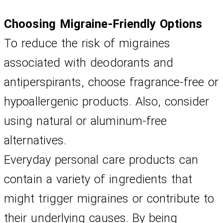
Choosing Migraine-Friendly Options
To reduce the risk of migraines 
associated with deodorants and 
antiperspirants, choose fragrance-free or 
hypoallergenic products. Also, consider 
using natural or aluminum-free 
alternatives.
Everyday personal care products can 
contain a variety of ingredients that 
might trigger migraines or contribute to 
their underlying causes. By being 