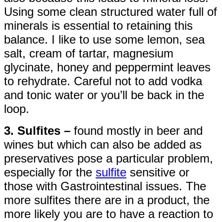
Using some clean structured water full of
minerals is essential to retaining this
balance. I like to use some lemon, sea
salt, cream of tartar, magnesium
glycinate, honey and peppermint leaves
to rehydrate. Careful not to add vodka
and tonic water or you’ll be back in the
loop.
3. Sulfites –
found mostly in beer and
wines but which can also be added as
preservatives pose a particular problem,
especially for the
sulfite
sensitive or
those with Gastrointestinal issues. The
more sulfites there are in a product, the
more likely you are to have a reaction to