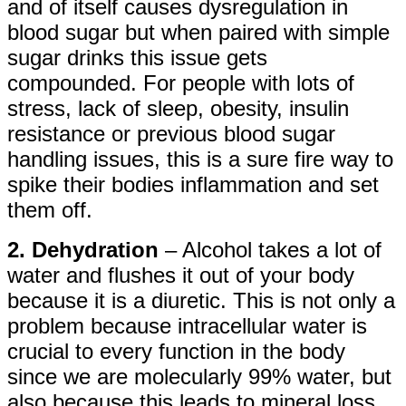
and of itself causes dysregulation in
blood sugar but when paired with simple
sugar drinks this issue gets
compounded. For people with lots of
stress, lack of sleep, obesity, insulin
resistance or previous blood sugar
handling issues, this is a sure fire way to
spike their bodies inflammation and set
them off.
2. Dehydration
– Alcohol takes a lot of
water and flushes it out of your body
because it is a diuretic. This is not only a
problem because intracellular water is
crucial to every function in the body
since we are molecularly 99% water, but
also because this leads to mineral loss.