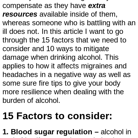
compensate as they have
extra
resources
available inside of them,
whereas someone who is battling with an
ill does not. In this article I want to go
through the 15 factors that we need to
consider and 10 ways to mitigate
damage when drinking alcohol. This
applies to how it affects migraines and
headaches in a negative way as well as
some sure fire tips to give your body
more resilience when dealing with the
burden of alcohol.
15 Factors to consider:
1. Blood sugar regulation –
alcohol in