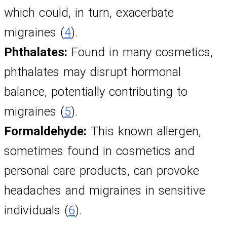
which could, in turn, exacerbate 
migraines (
4
).
Phthalates:
 Found in many cosmetics, 
phthalates may disrupt hormonal 
balance, potentially contributing to 
migraines (
5
).
Formaldehyde:
 This known allergen, 
sometimes found in cosmetics and 
personal care products, can provoke 
headaches and migraines in sensitive 
individuals (
6
).