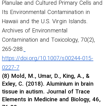
Planulae and Cultured Primary Cells and 
Its Environmental Contamination in 
Hawaii and the U.S. Virgin Islands. 
Archives of Environmental 
Contamination and Toxicology, 70(2), 
265-288.
https://doi.org/10.1007/s00244-015-
0227-7
(8) Mold, M., Umar, D., King, A., & 
Exley, C. (2018). Aluminium in brain 
tissue in autism. Journal of Trace 
Elements in Medicine and Biology, 46, 