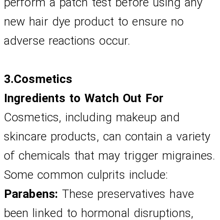
perform a patch test before using any 
new hair dye product to ensure no 
adverse reactions occur.
3.Cosmetics
Ingredients to Watch Out For
Cosmetics, including makeup and 
skincare products, can contain a variety 
of chemicals that may trigger migraines. 
Some common culprits include:
Parabens:
 These preservatives have 
been linked to hormonal disruptions, 