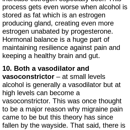
process gets even worse when alcohol is
stored as fat which is an estrogen
producing gland, creating even more
estrogen unabated by progesterone.
Hormonal balance is a huge part of
maintaining resilience against pain and
keeping a healthy brain and gut.
10. Both a vasodilator and
vasoconstrictor
– at small levels
alcohol is generally a vasodilator but at
high levels can become a
vasoconstrictor. This was once thought
to be a major reason why migraine pain
came to be but this theory has since
fallen by the wayside. That said, there is