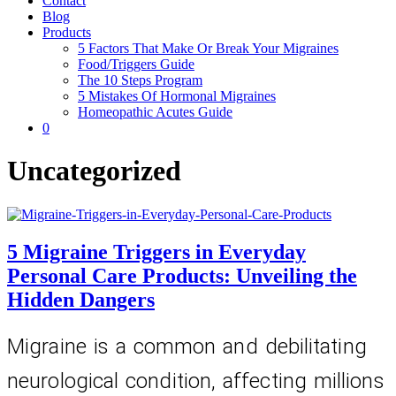
Contact
Blog
Products
5 Factors That Make Or Break Your Migraines
Food/Triggers Guide
The 10 Steps Program
5 Mistakes Of Hormonal Migraines
Homeopathic Acutes Guide
0
Uncategorized
5 Migraine Triggers in Everyday
Personal Care Products: Unveiling the
Hidden Dangers
Migraine is a common and debilitating 
neurological condition, affecting millions 