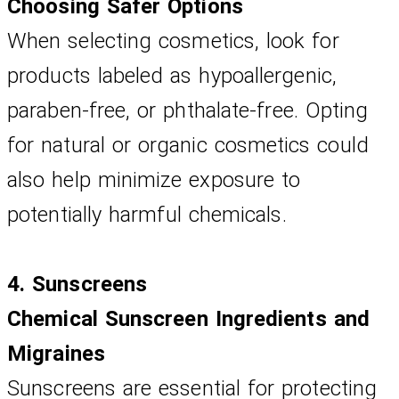
Choosing Safer Options
When selecting cosmetics, look for 
products labeled as hypoallergenic, 
paraben-free, or phthalate-free. Opting 
for natural or organic cosmetics could 
also help minimize exposure to 
potentially harmful chemicals.
4. Sunscreens
Chemical Sunscreen Ingredients and 
Migraines
Sunscreens are essential for protecting 