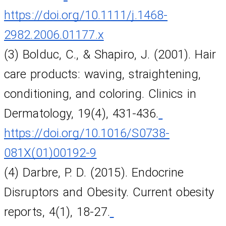
https://doi.org/10.1111/j.1468-
2982.2006.01177.x
(3) Bolduc, C., & Shapiro, J. (2001). Hair 
care products: waving, straightening, 
conditioning, and coloring. Clinics in 
Dermatology, 19(4), 431-436.
https://doi.org/10.1016/S0738-
081X(01)00192-9
(4) Darbre, P. D. (2015). Endocrine 
Disruptors and Obesity. Current obesity 
reports, 4(1), 18-27.