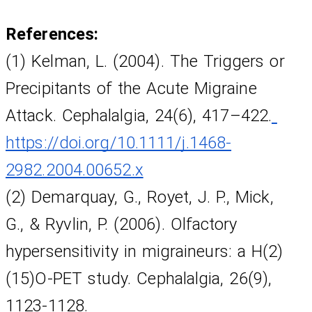
References:
(1) Kelman, L. (2004). The Triggers or 
Precipitants of the Acute Migraine 
Attack. Cephalalgia, 24(6), 417–422.
https://doi.org/10.1111/j.1468-
2982.2004.00652.x
(2) Demarquay, G., Royet, J. P., Mick,
G., & Ryvlin, P. (2006). Olfactory 
hypersensitivity in migraineurs: a H(2)
(15)O-PET study. Cephalalgia, 26(9), 
1123-1128.