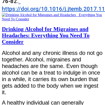
76-82.
https://doi.org/10.1016/j.jtemb.2017.1
Drinking Alcohol for Migraines and
Headaches: Everything You Need To
Consider
Alcohol and any chronic illness do not go
together. Alcohol, migraines and
headaches are the same. Even though
alcohol can be a treat to indulge in once
in a while, it carries its own burden that
gets added to the body when we ingest
it.
A healthy individual can generally