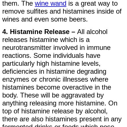
them. The
wine wand
is a great way to
remove sulfites and histamines inside of
wines and even some beers.
4. Histamine Release –
All alcohol
releases histamine which is a
neurotransmitter involved in immune
reactions. Some individuals have
particularly high histamine levels,
deficiencies in histamine degrading
enzymes or chronic illnesses where
histamines become overactive in the
body. These will be aggravated by
anything releasing more histamine. On
top of histamine release by alcohol,
there are also histamines present in any
fermented drinks or foods which pose