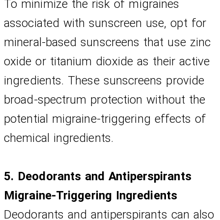
To minimize the risk of migraines 
associated with sunscreen use, opt for 
mineral-based sunscreens that use zinc 
oxide or titanium dioxide as their active 
ingredients. These sunscreens provide 
broad-spectrum protection without the 
potential migraine-triggering effects of 
chemical ingredients.
5. Deodorants and Antiperspirants
Migraine-Triggering Ingredients
Deodorants and antiperspirants can also 