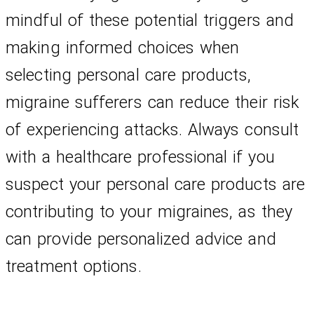
mindful of these potential triggers and 
making informed choices when 
selecting personal care products, 
migraine sufferers can reduce their risk 
of experiencing attacks. Always consult 
with a healthcare professional if you 
suspect your personal care products are 
contributing to your migraines, as they 
can provide personalized advice and 
treatment options.