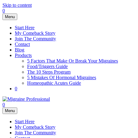
Skip to content
0
Menu
Start Here
My Comeback Story
Join The Community
Contact
Blog
Products
5 Factors That Make Or Break Your Migraines
Food/Triggers Guide
The 10 Steps Program
5 Mistakes Of Hormonal Migraines
Homeopathic Acutes Guide
0
0
Menu
Start Here
My Comeback Story
Join The Community