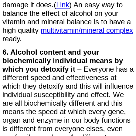
damage it does.(
Link
) An easy way to
balance the effect of alcohol on your
vitamin and mineral balance is to have a
high quality
multivitamin/mineral complex
ready.
6. Alcohol content and your
biochemically individual means by
which you detoxify it
– Everyone has a
different speed and effectiveness at
which they detoxify and this will influence
individual susceptibility and effect. We
are all biochemically different and this
means the speed at which every gene,
organ and enzyme in our body functions
is different from everyone elses, even