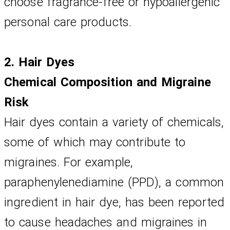
choose fragrance-free or hypoallergenic 
personal care products.
2. Hair Dyes
Chemical Composition and Migraine 
Risk
Hair dyes contain a variety of chemicals, 
some of which may contribute to 
migraines. For example, 
paraphenylenediamine (PPD), a common 
ingredient in hair dye, has been reported 
to cause headaches and migraines in 