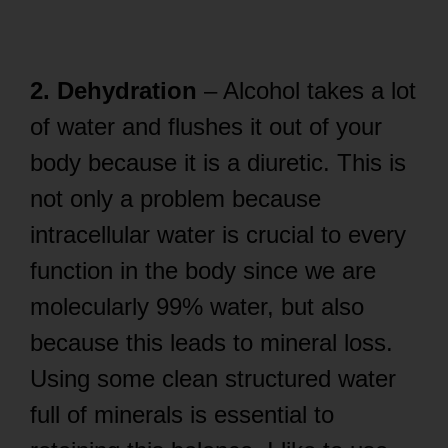
2. Dehydration
– Alcohol takes a lot
of water and flushes it out of your
body because it is a diuretic. This is
not only a problem because
intracellular water is crucial to every
function in the body since we are
molecularly 99% water, but also
because this leads to mineral loss.
Using some clean structured water
full of minerals is essential to