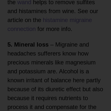
the
wand
helps to remove sulfites
and histamines from wine. See our
article on the
histamine migraine
connection
for more info.
5. Mineral loss
– Migraine and
headaches sufferers know how
precious minerals like magnesium
and potassium are. Alcohol is a
known irritant of balance here partly
because of its diuretic effect but also
because it requires nutrients to
process it and compensate for the