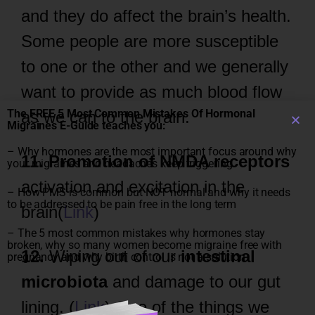
and they do affect the brain’s health.
Some people are more susceptible
to one or the other and we generally
want to provide as much blood flow
The FREE 5 Most Common Mistakes Of Hormonal
as we can to the brain.
Migraines E-Guide teaches you:
– Why hormones are the most important focus around why
11. Promotion of NMDA receptors
your migraines and headaches keep triggering
activation and excitation in the
– How PMS is common but NOT normal and why it needs
to be addressed to be pain free in the long term
brain(
Link
)
– The 5 most common mistakes why hormones stay
broken, why so many women become migraine free with
12.
Wiping out of our
intestinal
pregnancy and why birth control is not a solution
microbiota
and damage to our gut
lining. (
Link
) One of the things we