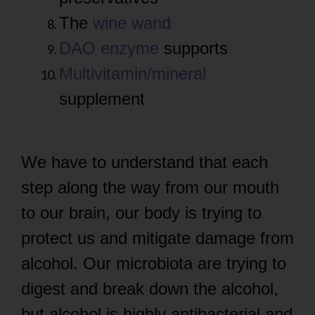
The
wine wand
DAO enzyme
supports
Multivitamin/mineral
supplement
We have to understand that each
step along the way from our mouth
to our brain, our body is trying to
protect us and mitigate damage from
alcohol. Our microbiota are trying to
digest and break down the alcohol,
but alcohol is highly antibacterial and