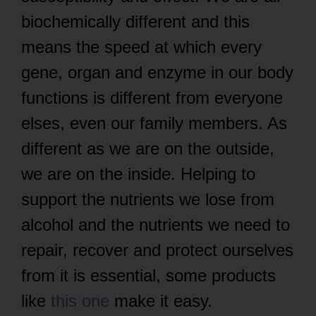
biochemically different and this
means the speed at which every
gene, organ and enzyme in our body
functions is different from everyone
elses, even our family members. As
different as we are on the outside,
we are on the inside. Helping to
support the nutrients we lose from
alcohol and the nutrients we need to
repair, recover and protect ourselves
from it is essential, some products
like
this one
make it easy.