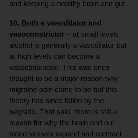
and keeping a healthy brain and gut.
10. Both a vasodilator and
vasoconstrictor
– at small levels
alcohol is generally a vasodilator but
at high levels can become a
vasoconstrictor. This was once
thought to be a major reason why
migraine pain came to be but this
theory has since fallen by the
wayside. That said, there is still a
reason for why the brain and our
blood vessels expand and contract