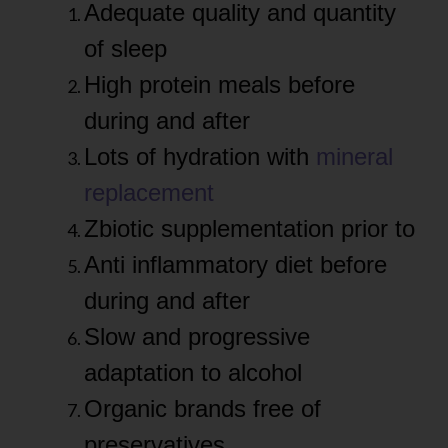
Adequate quality and quantity
of sleep
High protein meals before
during and after
Lots of hydration with
mineral
replacement
Zbiotic supplementation prior to
Anti inflammatory diet before
during and after
Slow and progressive
adaptation to alcohol
Organic brands free of
preservatives