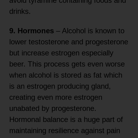
avoid tyramine containing foods and
drinks.
9. Hormones
– Alcohol is known to
lower testosterone and progesterone
but increase estrogen especially
beer. This process gets even worse
when alcohol is stored as fat which
is an estrogen producing gland,
creating even more estrogen
unabated by progesterone.
Hormonal balance is a huge part of
maintaining resilience against pain