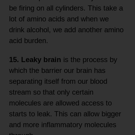
be firing on all cylinders. This take a
lot of amino acids and when we
drink alcohol, we add another amino
acid burden.
15. Leaky brain
is the process by
which the barrier our brain has
separating itself from our blood
stream so that only certain
molecules are allowed access to
starts to leak. This can allow bigger
and more inflammatory molecules