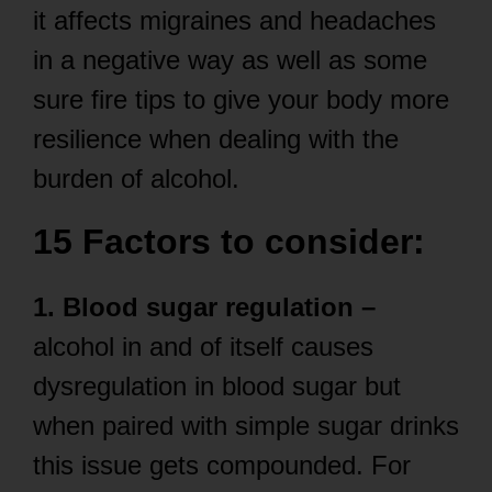
it affects migraines and headaches
in a negative way as well as some
sure fire tips to give your body more
resilience when dealing with the
burden of alcohol.
15 Factors to consider:
1. Blood sugar regulation –
alcohol in and of itself causes
dysregulation in blood sugar but
when paired with simple sugar drinks
this issue gets compounded. For