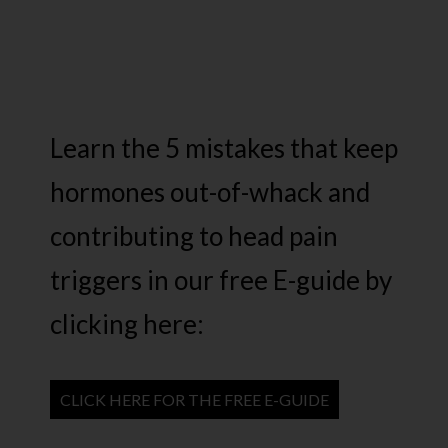
Learn the 5 mistakes that keep
hormones out-of-whack and
contributing to head pain
triggers in our free E-guide by
clicking here:
CLICK HERE FOR THE FREE E-GUIDE