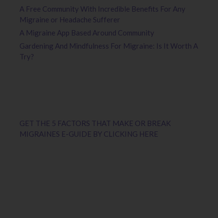
A Free Community With Incredible Benefits For Any
Migraine or Headache Sufferer
A Migraine App Based Around Community
Gardening And Mindfulness For Migraine: Is It Worth A
Try?
GET THE 5 FACTORS THAT MAKE OR BREAK
MIGRAINES E-GUIDE BY CLICKING HERE