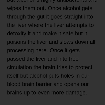
wipes them out. Once alcohol gets
through the gut it goes straight into
the liver where the liver attempts to
detoxify it and make it safe but it
poisons the liver and slows down all
processing here. Once it gets
passed the liver and into free
circulation the brain tries to protect
itself but alcohol puts holes in our
blood brain barrier and opens our
brains up to even more damage.