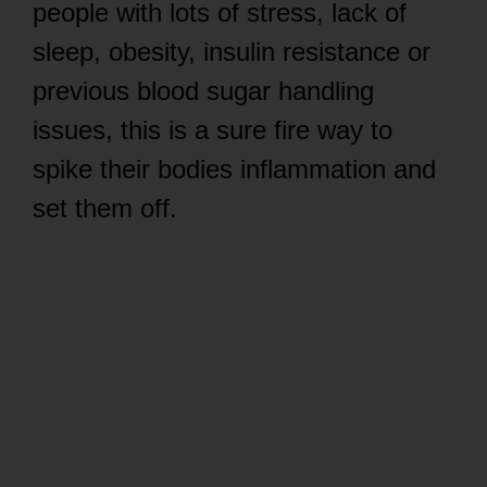
people with lots of stress, lack of
sleep, obesity, insulin resistance or
previous blood sugar handling
issues, this is a sure fire way to
spike their bodies inflammation and
set them off.