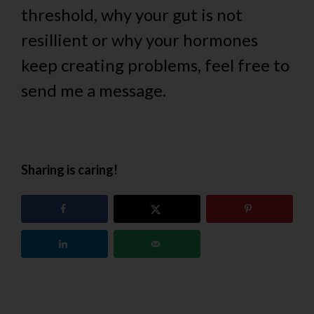
threshold, why your gut is not
resillient or why your hormones
keep creating problems, feel free to
send me a message.
Sharing is caring!