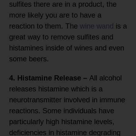
sulfites there are in a product, the
more likely you are to have a
reaction to them. The
wine wand
is a
great way to remove sulfites and
histamines inside of wines and even
some beers.
4. Histamine Release –
All alcohol
releases histamine which is a
neurotransmitter involved in immune
reactions. Some individuals have
particularly high histamine levels,
deficiencies in histamine degrading