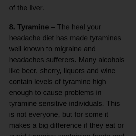
of the liver.
8. Tyramine
– The heal your
headache diet has made tyramines
well known to migraine and
headaches sufferers. Many alcohols
like beer, sherry, liquors and wine
contain levels of tyramine high
enough to cause problems in
tyramine sensitive individuals. This
is not everyone, but for some it
makes a big difference if they eat or