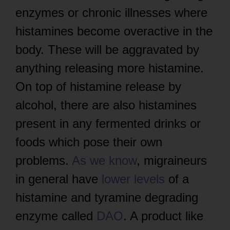
enzymes or chronic illnesses where
histamines become overactive in the
body. These will be aggravated by
anything releasing more histamine.
On top of histamine release by
alcohol, there are also histamines
present in any fermented drinks or
foods which pose their own
problems.
As we know
, migraineurs
in general have
lower levels
of a
histamine and tyramine degrading
enzyme called
DAO
. A product like