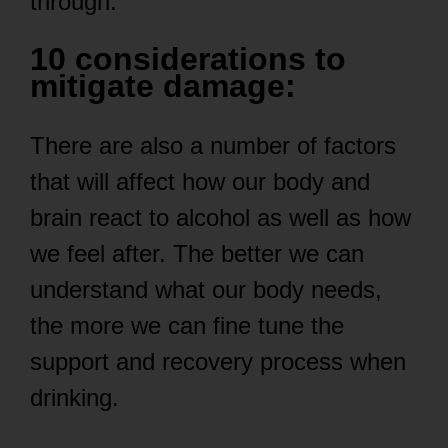
through.
10 considerations to
mitigate damage:
There are also a number of factors
that will affect how our body and
brain react to alcohol as well as how
we feel after. The better we can
understand what our body needs,
the more we can fine tune the
support and recovery process when
drinking.