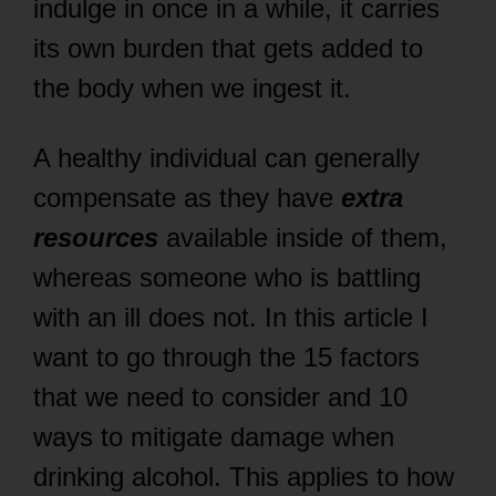
indulge in once in a while, it carries
its own burden that gets added to
the body when we ingest it.
A healthy individual can generally
compensate as they have
extra
resources
available inside of them,
whereas someone who is battling
with an ill does not. In this article I
want to go through the 15 factors
that we need to consider and 10
ways to mitigate damage when
drinking alcohol. This applies to how