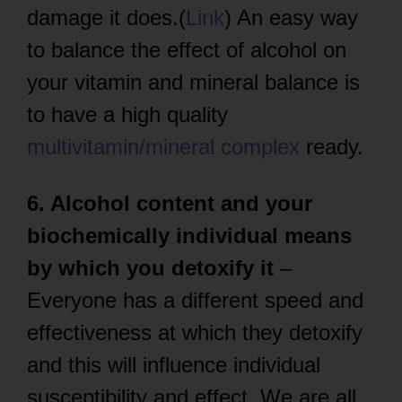
damage it does.(
Link
) An easy way
to balance the effect of alcohol on
your vitamin and mineral balance is
to have a high quality
multivitamin/mineral complex
ready.
6. Alcohol content and your
biochemically individual means
by which you detoxify it
–
Everyone has a different speed and
effectiveness at which they detoxify
and this will influence individual
susceptibility and effect. We are all