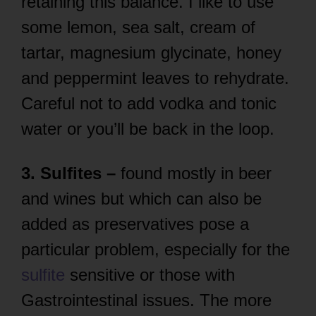
retaining this balance. I like to use
some lemon, sea salt, cream of
tartar, magnesium glycinate, honey
and peppermint leaves to rehydrate.
Careful not to add vodka and tonic
water or you’ll be back in the loop.
3. Sulfites –
found mostly in beer
and wines but which can also be
added as preservatives pose a
particular problem, especially for the
sulfite
sensitive or those with
Gastrointestinal issues. The more