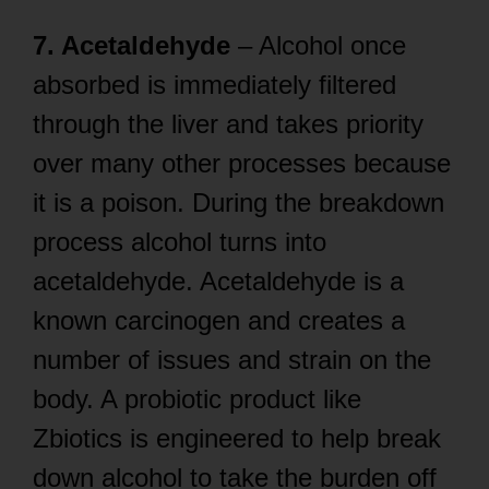
7. Acetaldehyde
– Alcohol once
absorbed is immediately filtered
through the liver and takes priority
over many other processes because
it is a poison. During the breakdown
process alcohol turns into
acetaldehyde. Acetaldehyde is a
known carcinogen and creates a
number of issues and strain on the
body. A probiotic product like
Zbiotics is engineered to help break
down alcohol to take the burden off