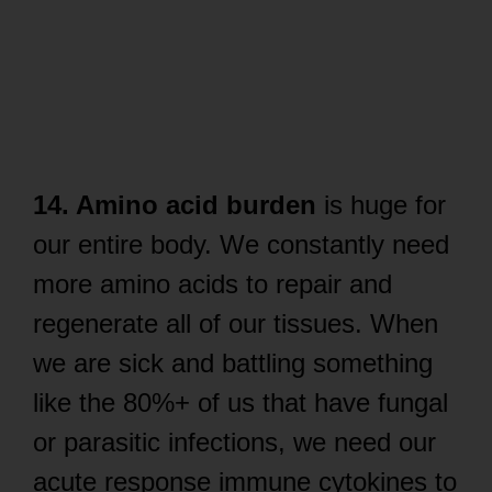
14. Amino acid burden
is huge for
our entire body. We constantly need
more amino acids to repair and
regenerate all of our tissues. When
we are sick and battling something
like the 80%+ of us that have fungal
or parasitic infections, we need our
acute response immune cytokines to