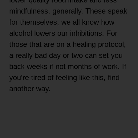
mindfulness, generally. These speak
for themselves, we all know how
alcohol lowers our inhibitions. For
those that are on a healing protocol,
a really bad day or two can set you
back weeks if not months of work. If
you’re tired of feeling like this, find
another way.