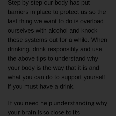
Step by step our body has put
barriers in place to protect us so the
last thing we want to do is overload
ourselves with alcohol and knock
these systems out for a while. When
drinking, drink responsibly and use
the above tips to understand why
your body is the way that it is and
what you can do to support yourself
if you must have a drink.
If you need help understanding why
your brain is so close to its