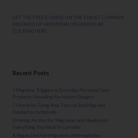
GET THE FREE E-GUIDE ON THE 5 MOST COMMON
MISTAKES OF HORMONAL MIGRAINES BY
CLICKING HERE
Recent Posts
5 Migraine Triggers in Everyday Personal Care
Products: Unveiling the Hidden Dangers
7 Obstacles Tying Your Thyroid And Migraine
Headaches Symptoms
Drinking Alcohol for Migraines and Headaches:
Everything You Need To Consider
A Vegan Diet For Migraines and Headaches