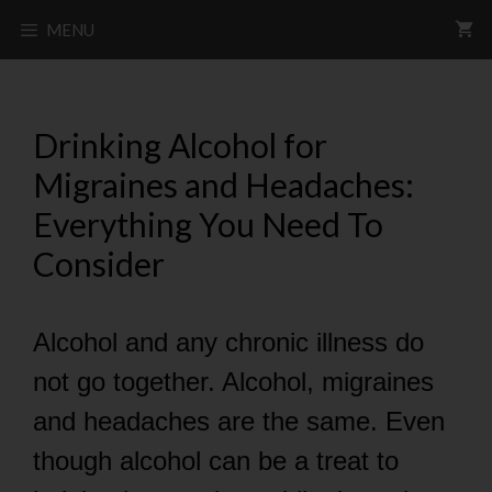
MENU
Drinking Alcohol for
Migraines and Headaches:
Everything You Need To
Consider
Alcohol and any chronic illness do
not go together. Alcohol, migraines
and headaches are the same. Even
though alcohol can be a treat to