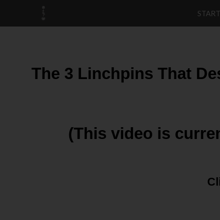
START
The 3 Linchpins That De
(This video is curre
Cl