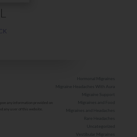
L
CK
Hormonal Migraines
Migraine Headaches With Aura
Migraine Support
Migraines and Food
 upon any information provided on
d any user of this website.
Migraines and Headaches
Rare Headaches
Uncategorized
Vestibular Migraines