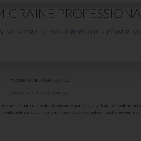
MIGRAINE PROFESSIONA
IVING MIGRAINE SUFFERERS THEIR POWER BA
© 2021 MIGRAINE PROFESSIONAL
Disclaimer - Terms of Service
re intended for informational and educational purposes only. Readers should not act
is website does not qualify as creating a physician-patient relationship between us an