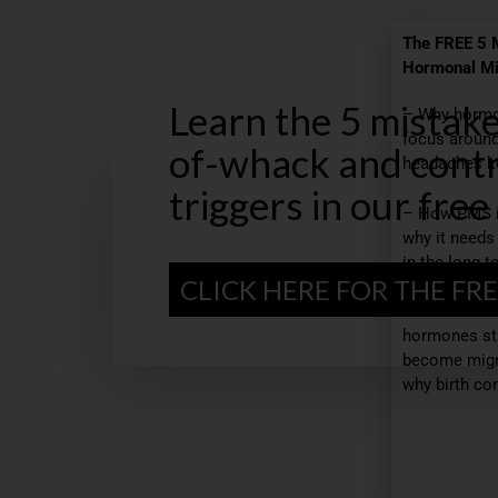
The FREE 5 
Hormonal Mi
Learn the 5 mistak
– Why hormo
focus around
of-whack and contr
headaches ke
triggers in our free
– How PMS 
why it needs
in the long t
CLICK HERE FOR THE FRE
– The 5 mos
hormones st
become migra
why birth con