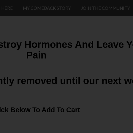
 HERE
MY COMEBACK STORY
JOIN THE COMMUNITY
stroy Hormones And Leave Yo
Pain
ntly removed until our next w
ick Below To Add To Cart