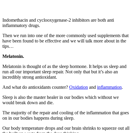
Indomethacin and cyclooxygenase-2 inhibitors are both anti
inflammatory drugs.
Then we run into one of the more commonly used supplements that
have been found to be effective and we will talk more about in the
tips…
Melatonin.
Melatonin is thought of as the sleep hormone. It helps us sleep and
run all our important sleep repair. Not only that but it’s also an
incredibly strong antioxidant.
And what do antioxidants counter?
Oxidation
and
inflammation
.
Sleep is also the master healer in our bodies which without we
would break down and die.
The majority of the repair and cooling of the inflammation that goes
on in our bodies happens during sleep.
Our body temperature drops and our brain shrinks to squeeze out all