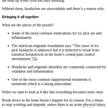
the built up waste from the days thinking.
Without sleep, headaches are unavoidable and there’s a reason why.
Bringing it all together
What are the pieces of the puzzle?
Some of the most common medications for ice pick are anti
inflammatory
The american migraine foundation says “The cause of ice
pick headache is unknown but it is believed to result from
transient breakdowns in the brain’s central pain control
mechanisms.”(
3
)
Headache and migraine disorders are commonly connected by
oxidation and inflammation
One of the most common supplemental treatments is
melatonin which is a strong antioxidant
When we start to look at it like this everything becomes more clear.
Break down in the brain doesn’t happen for no reason. For a tissue
to stop working and degrade, unless there is an acute physical injury,