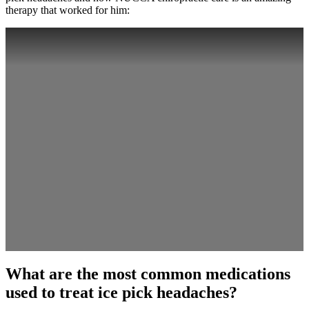
therapy that worked for him:
What are the most common medications
used to treat ice pick headaches?