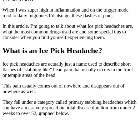
When I was super high in inflammation and on the trigger mode
road to daily migraines I’d also get these flashes of pain.
In this article, I’m going to talk about what Ice pick headaches are,
what the most common drugs used are and some special tips to
consider when you find yourself experiencing them.
What is an Ice Pick Headache?
Ice pick headaches are actually just a name used to describe short
flashes of “stabbing like” head pain that usually occurs in the front
or temple areas of the head.
This pain usually comes out of nowhere and disappears out of
nowhere as well.
They fall under a category called primary stabbing headaches which
can have a massively spread out total disease duration from under 2
weeks to over 52, graphed below.