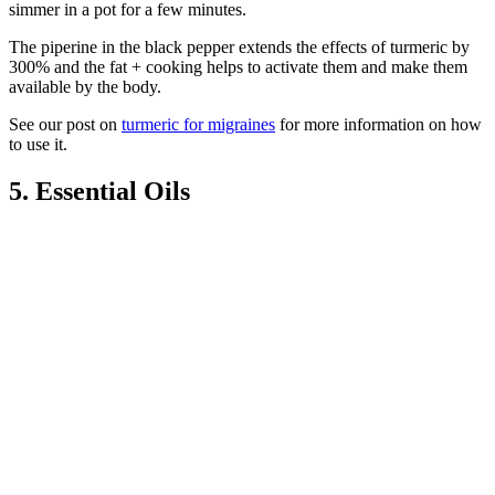
simmer in a pot for a few minutes.
The piperine in the black pepper extends the effects of turmeric by
300% and the fat + cooking helps to activate them and make them
available by the body.
See our post on
turmeric for migraines
for more information on how
to use it.
5. Essential Oils