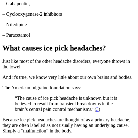
– Gabapentin,
– Cyclooxygenase-2 inhibitors
– Nifedipine
– Paracetamol
What causes ice pick headaches?
Just like most of the other headache disorders, everyone throws in
the towel.
And it’s true, we know very little about our own brains and bodies.
The American migraine foundation says:
“The cause of ice pick headache is unknown but it is
believed to result from transient breakdowns in the
brain’s central pain control mechanisms.”(
3
)
Because ice pick headaches are thought of as a primary headache,
they are often labelled as not usually having an underlying cause.
Simply a “malfunction” in the body.