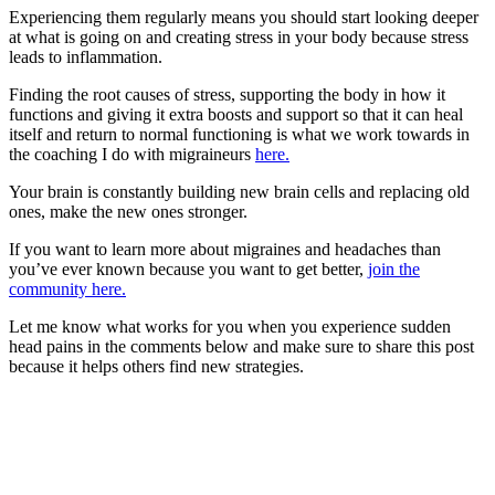
Experiencing them regularly means you should start looking deeper
at what is going on and creating stress in your body because stress
leads to inflammation.
Finding the root causes of stress, supporting the body in how it
functions and giving it extra boosts and support so that it can heal
itself and return to normal functioning is what we work towards in
the coaching I do with migraineurs
here.
Your brain is constantly building new brain cells and replacing old
ones, make the new ones stronger.
If you want to learn more about migraines and headaches than
you’ve ever known because you want to get better,
join the
community here.
Let me know what works for you when you experience sudden
head pains in the comments below and make sure to share this post
because it helps others find new strategies.