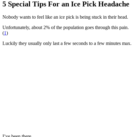
5 Special Tips For an Ice Pick Headache
Nobody wants to feel like an ice pick is being stuck in their head.
Unfortunately, about 2% of the population goes through this pain.
(
1
)
Luckily they usually only last a few seconds to a few minutes max.
I’ve been there.