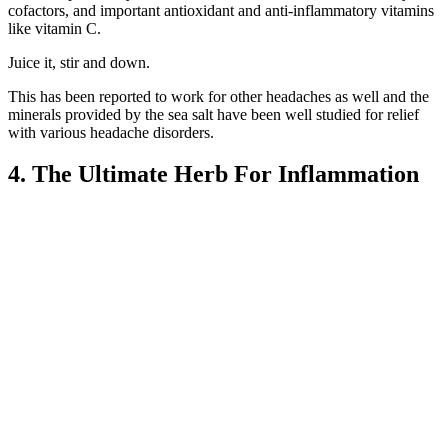
cofactors, and important antioxidant and anti-inflammatory vitamins
like vitamin C.
Juice it, stir and down.
This has been reported to work for other headaches as well and the
minerals provided by the sea salt have been well studied for relief
with various headache disorders.
4. The Ultimate Herb For Inflammation