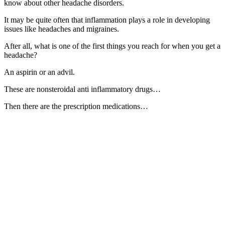
know about other headache disorders.
It may be quite often that inflammation plays a role in developing
issues like headaches and migraines.
After all, what is one of the first things you reach for when you get a
headache?
An aspirin or an advil.
These are nonsteroidal anti inflammatory drugs…
Then there are the prescription medications…