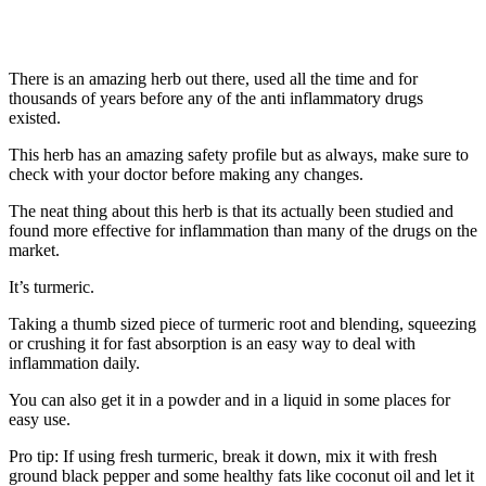
There is an amazing herb out there, used all the time and for
thousands of years before any of the anti inflammatory drugs
existed.
This herb has an amazing safety profile but as always, make sure to
check with your doctor before making any changes.
The neat thing about this herb is that its actually been studied and
found more effective for inflammation than many of the drugs on the
market.
It’s turmeric.
Taking a thumb sized piece of turmeric root and blending, squeezing
or crushing it for fast absorption is an easy way to deal with
inflammation daily.
You can also get it in a powder and in a liquid in some places for
easy use.
Pro tip: If using fresh turmeric, break it down, mix it with fresh
ground black pepper and some healthy fats like coconut oil and let it