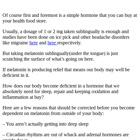
Of course first and foremost is a simple hormone that you can buy at
your health food store.
Usually, a dosage of 1 or 2 mg taken sublingually is enough and
studies have been done on ice pick and other headache disorders
like migraine
here
and
here
respectively.
But taking melatonin sublingually(under the tongue) is just
scratching the surface of what’s going on here.
If melatonin is producing relief that means our body may well be
deficient in it.
How does our body become deficient in a hormone that we
absolutely need for sleep, repair and keeping oxidation and
inflammation at bay?
Here are a few reasons that should be corrected before you become
dependent on melatonin from outside of your body:
– You aren’t actually getting into deep sleep
– Circadian rhythms are out of whack and adrenal hormones are