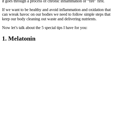
it goes through a process of chronic inflammation or “fire” first.
If we want to be healthy and avoid inflammation and oxidation that
can wreak havoc on our bodies we need to follow simple steps that
keep our body cleaning out waste and delivering nutrients.
Now let’s talk about the 5 special tips I have for you:
1. Melatonin