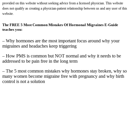
provided on this website without seeking advice from a licensed physician. This website
does not qualify as creating a physician-patient relationship between us and any user of this
website.
The FREE 5 Most Common Mistakes Of Hormonal Migraines E-Guide
teaches you:
– Why hormones are the most important focus around why your
migraines and headaches keep triggering
– How PMS is common but NOT normal and why it needs to be
addressed to be pain free in the long term
– The 5 most common mistakes why hormones stay broken, why so
many women become migraine free with pregnancy and why birth
control is not a solution