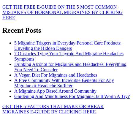
GET THE FREE E-GUIDE ON THE 5 MOST COMMON
MISTAKES OF HORMONAL MIGRAINES BY CLICKING
HERE
Recent Posts
5 Migraine Triggers in Everyday Personal Care Products:
Unveiling the Hidden Dangers
7 Obstacles Tying Your Thyroid And Migraine Headaches
Symptoms
Drinking Alcohol for Migraines and Headaches: Everything
You Need To Consider
A Vegan Diet For Migraines and Headaches
A Free Community With Incredible Benefits For Any
Migraine or Headache Sufferer
A Migraine App Based Around Community
Gardening And Mindfulness For Migraine: Is It Worth A Try?
GET THE 5 FACTORS THAT MAKE OR BREAK
MIGRAINES E-GUIDE BY CLICKING HERE