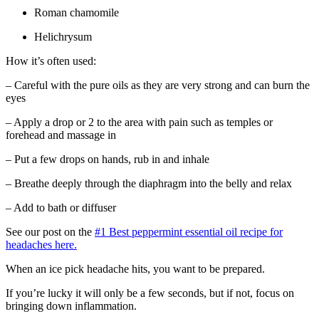
Roman chamomile
Helichrysum
How it’s often used:
– Careful with the pure oils as they are very strong and can burn the
eyes
– Apply a drop or 2 to the area with pain such as temples or
forehead and massage in
– Put a few drops on hands, rub in and inhale
– Breathe deeply through the diaphragm into the belly and relax
– Add to bath or diffuser
See our post on the
#1 Best peppermint essential oil recipe for
headaches here.
When an ice pick headache hits, you want to be prepared.
If you’re lucky it will only be a few seconds, but if not, focus on
bringing down inflammation.