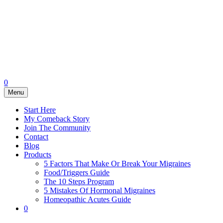
0
Menu
Start Here
My Comeback Story
Join The Community
Contact
Blog
Products
5 Factors That Make Or Break Your Migraines
Food/Triggers Guide
The 10 Steps Program
5 Mistakes Of Hormonal Migraines
Homeopathic Acutes Guide
0