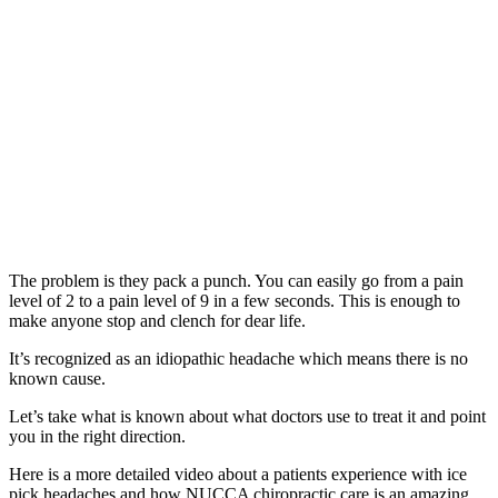
The problem is they pack a punch. You can easily go from a pain
level of 2 to a pain level of 9 in a few seconds. This is enough to
make anyone stop and clench for dear life.
It’s recognized as an idiopathic headache which means there is no
known cause.
Let’s take what is known about what doctors use to treat it and point
you in the right direction.
Here is a more detailed video about a patients experience with ice
pick headaches and how NUCCA chiropractic care is an amazing