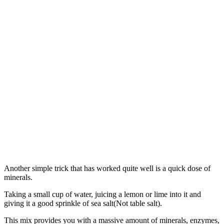
Another simple trick that has worked quite well is a quick dose of
minerals.
Taking a small cup of water, juicing a lemon or lime into it and
giving it a good sprinkle of sea salt(Not table salt).
This mix provides you with a massive amount of minerals, enzymes,