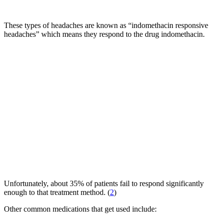
These types of headaches are known as “indomethacin responsive
headaches” which means they respond to the drug indomethacin.
Unfortunately, about 35% of patients fail to respond significantly
enough to that treatment method. (
2
)
Other common medications that get used include: