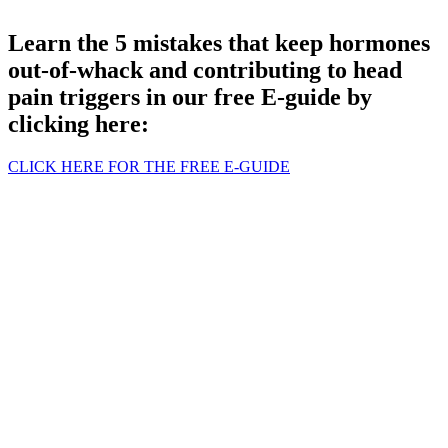
Learn the 5 mistakes that keep hormones
out-of-whack and contributing to head
pain triggers in our free E-guide by
clicking here:
CLICK HERE FOR THE FREE E-GUIDE