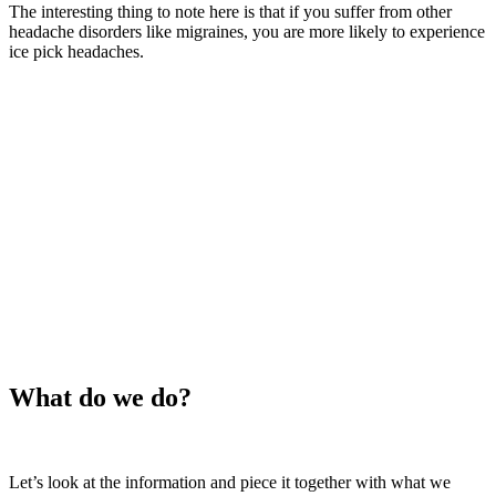
The interesting thing to note here is that if you suffer from other
headache disorders like migraines, you are more likely to experience
ice pick headaches.
What do we do?
Let’s look at the information and piece it together with what we