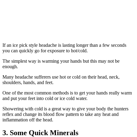
If an ice pick style headache is lasting longer than a few seconds
you can quickly go for exposure to hot/cold.
The simplest way is warming your hands but this may not be
enough.
Many headache sufferers use hot or cold on their head, neck,
shoulders, hands, and feet.
One of the most common methods is to get your hands really warm
and put your feet into cold or ice cold water.
Showering with cold is a great way to give your body the hunters
reflex and change its blood flow pattern to take any heat and
inflammation off the head.
3. Some Quick Minerals