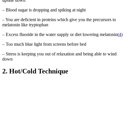
upside down
– Blood sugar is dropping and spiking at night
– You are deficient in proteins which give you the precursors to
melatonin like tryptophan
– Excess fluoride in the water supply or diet lowering melatonin(
4
)
– Too much blue light from screens before bed
– Stress is keeping you out of relaxation and being able to wind
down
2. Hot/Cold Technique