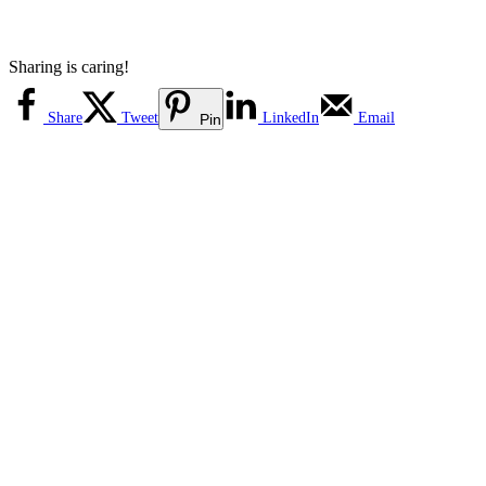
Sharing is caring!
Share
Tweet
LinkedIn
Email
Pin