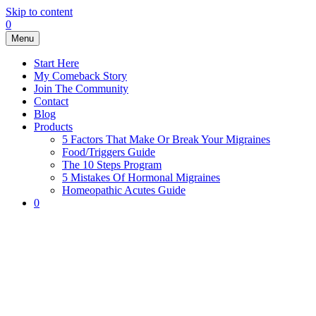
Skip to content
0
Menu
Start Here
My Comeback Story
Join The Community
Contact
Blog
Products
5 Factors That Make Or Break Your Migraines
Food/Triggers Guide
The 10 Steps Program
5 Mistakes Of Hormonal Migraines
Homeopathic Acutes Guide
0