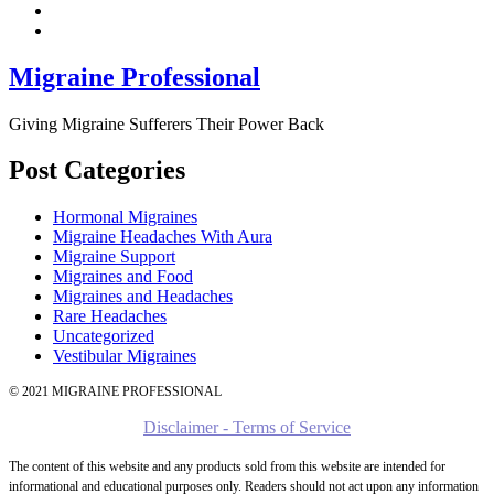
Migraine Professional
Giving Migraine Sufferers Their Power Back
Post Categories
Hormonal Migraines
Migraine Headaches With Aura
Migraine Support
Migraines and Food
Migraines and Headaches
Rare Headaches
Uncategorized
Vestibular Migraines
© 2021 MIGRAINE PROFESSIONAL
Disclaimer - Terms of Service
The content of this website and any products sold from this website are intended for
informational and educational purposes only. Readers should not act upon any information