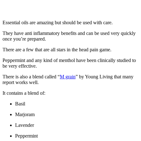
Essential oils are amazing but should be used with care.
They have anti inflammatory benefits and can be used very quickly
once you’re prepared.
There are a few that are all stars in the head pain game.
Peppermint and any kind of menthol have been clinically studied to
be very effective.
There is also a blend called “
M grain
” by Young Living that many
report works well.
It contains a blend of:
Basil
Marjoram
Lavender
Peppermint