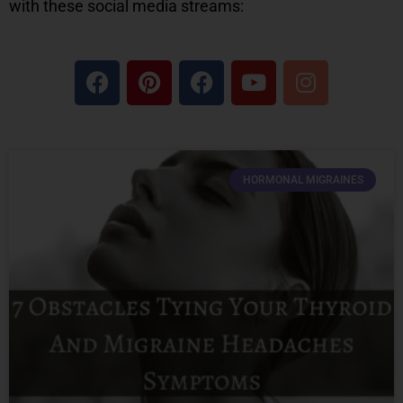
with these social media streams:
HORMONAL MIGRAINES