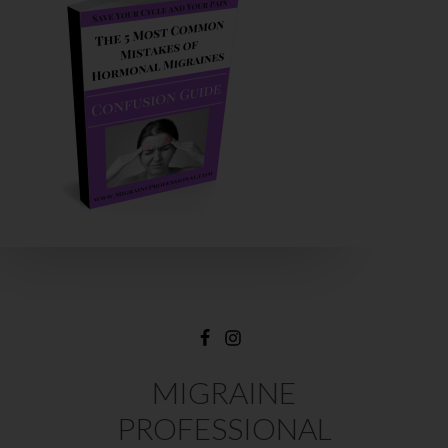
MIGRAINE
PROFESSIONAL