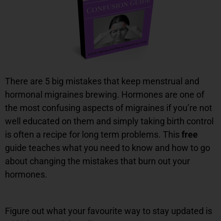
There are 5 big mistakes that keep menstrual and
hormonal migraines brewing. Hormones are one of
the most confusing aspects of migraines if you’re not
well educated on them and simply taking birth control
is often a recipe for long term problems. This
free
guide teaches what you need to know and how to go
about changing the mistakes that burn out your
hormones.
Figure out what your favourite way to stay updated is