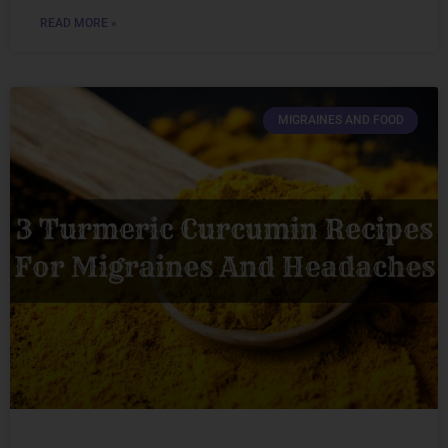
READ MORE »
MIGRAINES AND FOOD