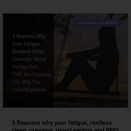
HORMONAL MIGRAINES
3 Reasons why your fatigue, restless
sleep, cravings, mood swings and PMS