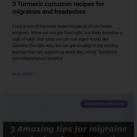
3 Turmeric curcumin recipes for
migraines and headaches
Food is one of the most essential pieces of our health
program. When we can get food right, our body breathes a
sigh of relief. But when we can use super-foods like
turmeric the right way, we can get an edge in our healing
journey that can support us every day, safely. Turmerics
anti-inflammatory benefits
READ MORE »
MIGRAINES AND FOOD