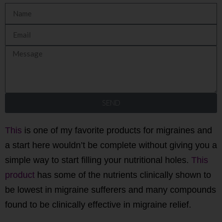
SEND
This
is one of my favorite products for migraines and
a start here wouldn’t be complete without giving you a
simple way to start filling your nutritional holes.
This
product
has some of the nutrients clinically shown to
be lowest in migraine sufferers and many compounds
found to be clinically effective in migraine relief.