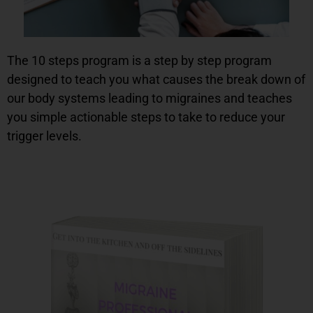
The 10 steps program is a step by step program
designed to teach you what causes the break down of
our body systems leading to migraines and teaches
you simple actionable steps to take to reduce your
trigger levels.