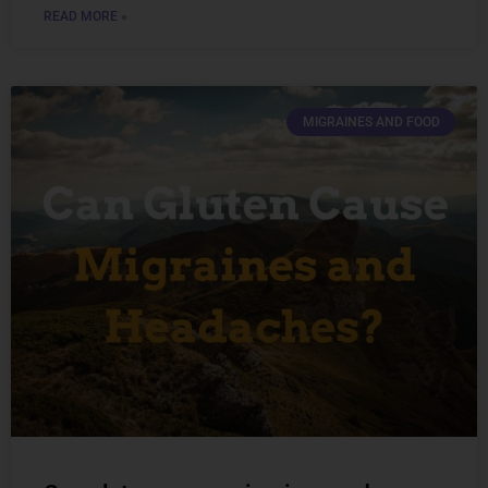
READ MORE »
MIGRAINES AND FOOD