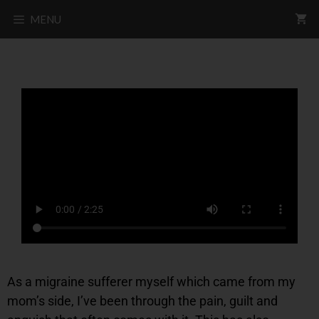
MENU
As a migraine sufferer myself which came from my
mom’s side, I’ve been through the pain, guilt and