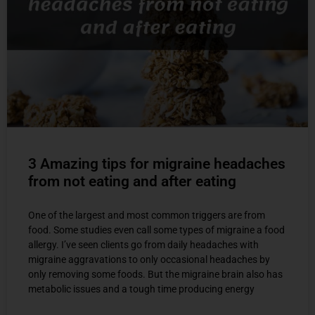
3 Amazing tips for migraine headaches
from not eating and after eating
One of the largest and most common triggers are from
food. Some studies even call some types of migraine a food
allergy. I’ve seen clients go from daily headaches with
migraine aggravations to only occasional headaches by
only removing some foods. But the migraine brain also has
metabolic issues and a tough time producing energy