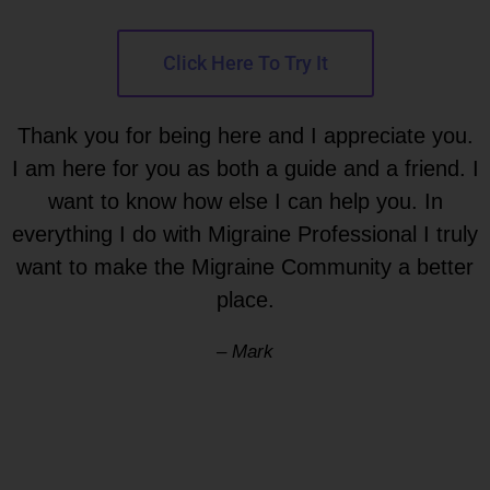
Click Here To Try It
Thank you for being here and I appreciate you.
I am here for you as both a guide and a friend. I
want to know how else I can help you. In
everything I do with Migraine Professional I truly
want to make the Migraine Community a better
place.
– Mark