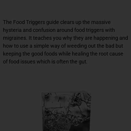
The Food Triggers guide clears up the massive
hysteria and confusion around food triggers with
migraines. It teaches you why they are happening and
how to use a simple way of weeding out the bad but
keeping the good foods while healing the root cause
of food issues which is often the gut.