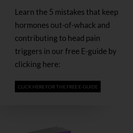
Learn the 5 mistakes that keep
hormones out-of-whack and
contributing to head pain
triggers in our free E-guide by
clicking here:
CLICK HERE FOR THE FREE E-GUIDE