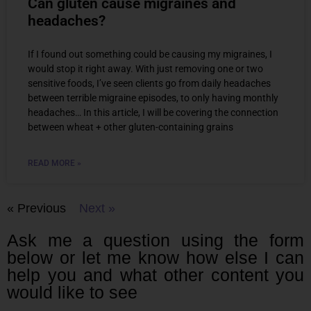
Can gluten cause migraines and
headaches?
If I found out something could be causing my migraines, I
would stop it right away. With just removing one or two
sensitive foods, I’ve seen clients go from daily headaches
between terrible migraine episodes, to only having monthly
headaches… In this article, I will be covering the connection
between wheat + other gluten-containing grains
READ MORE »
« Previous
Next »
Ask me a question using the form
below or let me know how else I can
help you and what other content you
would like to see