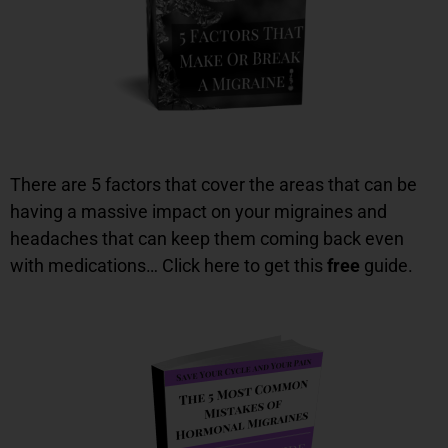
There are 5 factors that cover the areas that can be
having a massive impact on your migraines and
headaches that can keep them coming back even
with medications… Click here to get this
free
guide.