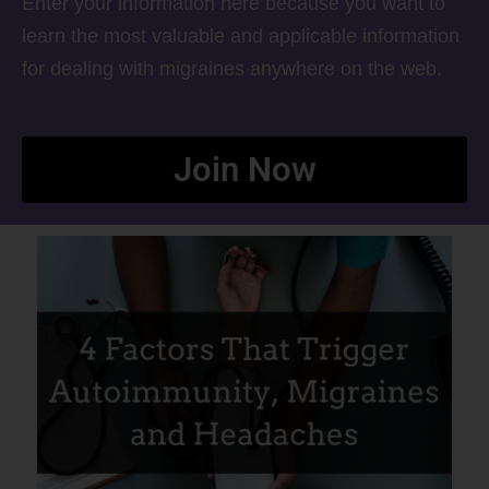
Enter your information here because you want to
learn the most valuable and applicable information
for dealing with migraines anywhere on the web.
Join Now