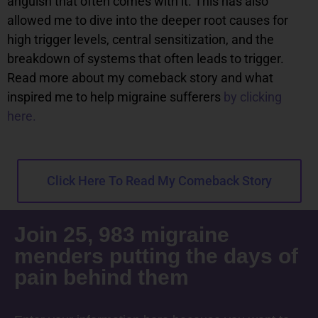
anguish that often comes with it. This has also
allowed me to dive into the deeper root causes for
high trigger levels, central sensitization, and the
breakdown of systems that often leads to trigger.
Read more about my comeback story and what
inspired me to help migraine sufferers
by clicking
here.
Click Here To Read My Comeback Story
Join 25, 983 migraine
menders putting the days of
pain behind them