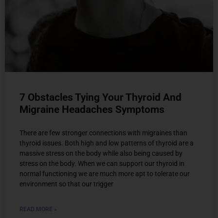
7 Obstacles Tying Your Thyroid And
Migraine Headaches Symptoms
There are few stronger connections with migraines than
thyroid issues. Both high and low patterns of thyroid are a
massive stress on the body while also being caused by
stress on the body. When we can support our thyroid in
normal functioning we are much more apt to tolerate our
environment so that our trigger
READ MORE »