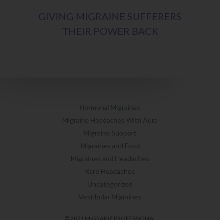
GIVING MIGRAINE SUFFERERS
THEIR POWER BACK
Hormonal Migraines
Migraine Headaches With Aura
Migraine Support
Migraines and Food
Migraines and Headaches
Rare Headaches
Uncategorized
Vestibular Migraines
© 2021 MIGRAINE PROFESSIONAL