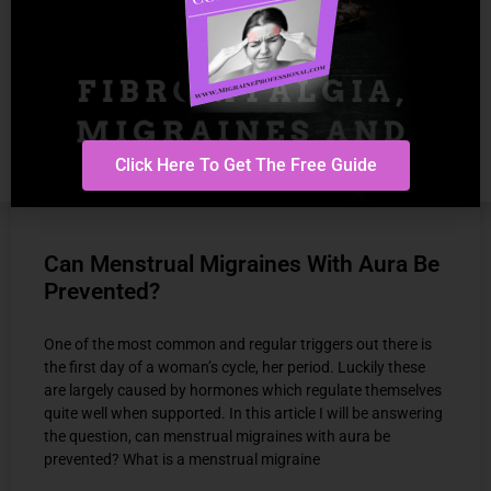
Click Here To Get The Free Guide
Can Menstrual Migraines With Aura Be
Prevented?
One of the most common and regular triggers out there is
the first day of a woman’s cycle, her period. Luckily these
are largely caused by hormones which regulate themselves
quite well when supported. In this article I will be answering
the question, can menstrual migraines with aura be
prevented? What is a menstrual migraine