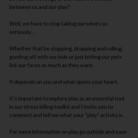
between us and our play?
Well, we have to stop taking ourselves so
seriously…
Whether that be stopping, dropping and rolling,
goofing off with our kids or just letting our pets
lick our faces as much as they want.
It depends on you and what opens your heart.
It’s important to explore play as an essential tool
in our stress killing toolkit and I invite you to
comment and tell me what your “play” activity is.
For more information on play go outside and ease