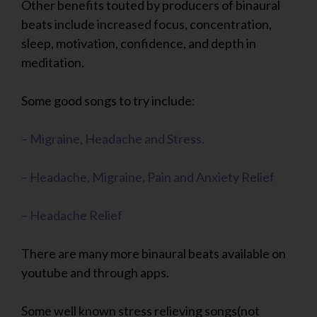
Other benefits touted by producers of binaural
beats include increased focus, concentration,
sleep, motivation, confidence, and depth in
meditation.
Some good songs to try include:
– Migraine, Headache and Stress.
– Headache, Migraine, Pain and Anxiety Relief
– Headache Relief
There are many more binaural beats available on
youtube and through apps.
Some well known stress relieving songs(not