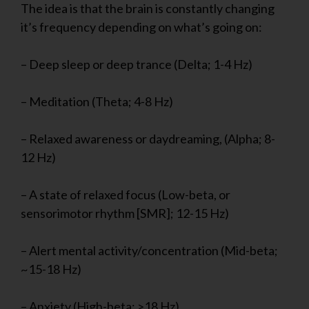
The idea is that the brain is constantly changing
it’s frequency depending on what’s going on:
– Deep sleep or deep trance (Delta; 1-4 Hz)
– Meditation (Theta; 4-8 Hz)
– Relaxed awareness or daydreaming, (Alpha; 8-
12 Hz)
– A state of relaxed focus (Low-beta, or
sensorimotor rhythm [SMR]; 12-15 Hz)
– Alert mental activity/concentration (Mid-beta;
~15-18 Hz)
– Anxiety (High-beta; >18 Hz)