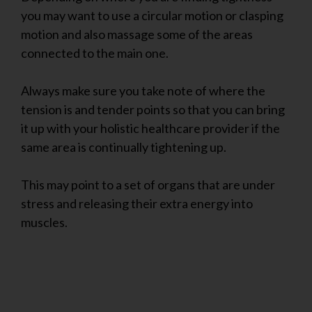
you may want to use a circular motion or clasping
motion and also massage some of the areas
connected to the main one.
Always make sure you take note of where the
tension is and tender points so that you can bring
it up with your holistic healthcare provider if the
same area is continually tightening up.
This may point to a set of organs that are under
stress and releasing their extra energy into
muscles.