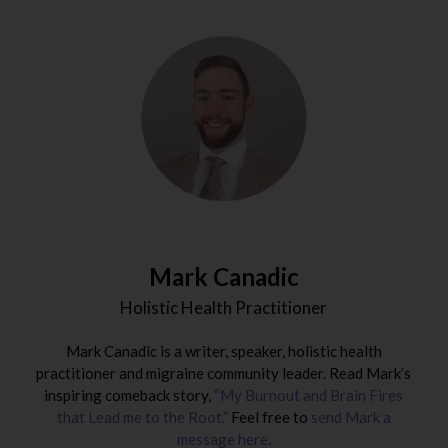
Mark Canadic
Holistic Health Practitioner
Mark Canadic is a writer, speaker, holistic health
practitioner and migraine community leader. Read Mark’s
inspiring comeback story,
“My Burnout and Brain Fires
that Lead me to the Root.”
Feel free to
send Mark a
message here.