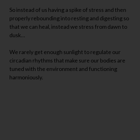
So instead of us having a spike of stress and then
properly rebounding into resting and digesting so
that we can heal, instead we stress from dawn to
dusk…
We rarely get enough sunlight to regulate our
circadian rhythms that make sure our bodies are
tuned with the environment and functioning
harmoniously.