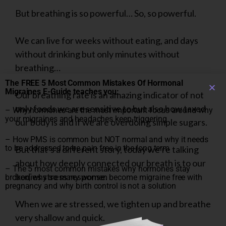
But breathing is so powerful… So, so powerful.
We can live for weeks without eating, and days
without drinking but only minutes without
breathing…
The FREE 5 Most Common Mistakes Of Hormonal
Migraines E-Guide teaches you:
Our breathing rate is an amazing indicator of not
only foods we are sensitive to but also how taxed
– Why hormones are the most important focus around why
your migraines and headaches keep triggering
our body is and if we are overdoing simple sugars.
– How PMS is common but NOT normal and why it needs
to be addressed to be pain free in the long term
But that’s a different story, today we’re talking
about how deeply connected our breath is to our
– The 5 most common mistakes why hormones stay
bodies stress response.
broken, why so many women become migraine free with
pregnancy and why birth control is not a solution
When we are stressed, we tighten up and breathe
very shallow and quick.