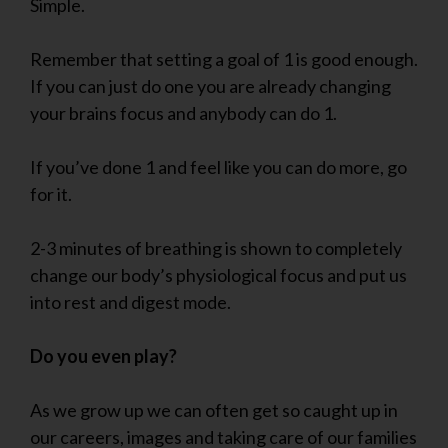
Simple.
Remember that setting a goal of 1 is good enough.
If you can just do one you are already changing
your brains focus and anybody can do 1.
If you’ve done 1 and feel like you can do more, go
for it.
2-3 minutes of breathing is shown to completely
change our body’s physiological focus and put us
into rest and digest mode.
Do you even play?
As we grow up we can often get so caught up in
our careers, images and taking care of our families