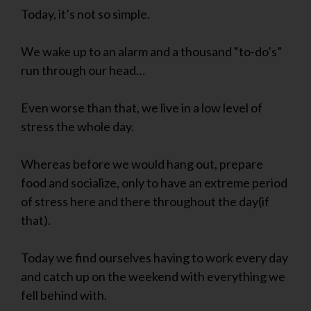
Today, it’s not so simple.
We wake up to an alarm and a thousand “to-do’s”
run through our head…
Even worse than that, we live in a low level of
stress the whole day.
Whereas before we would hang out, prepare
food and socialize, only to have an extreme period
of stress here and there throughout the day(if
that).
Today we find ourselves having to work every day
and catch up on the weekend with everything we
fell behind with.