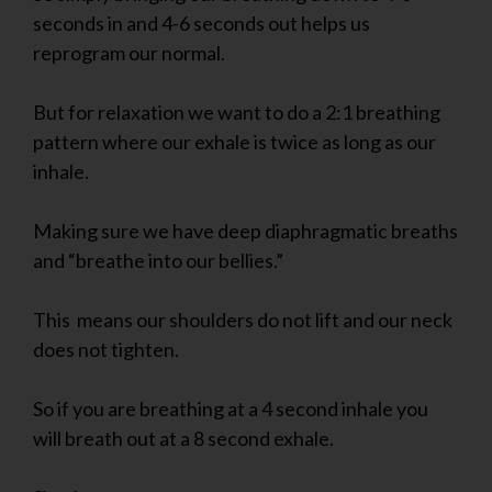
seconds in and 4-6 seconds out helps us
reprogram our normal.
But for relaxation we want to do a 2:1 breathing
pattern where our exhale is twice as long as our
inhale.
Making sure we have deep diaphragmatic breaths
and “breathe into our bellies.”
This means our shoulders do not lift and our neck
does not tighten.
So if you are breathing at a 4 second inhale you
will breath out at a 8 second exhale.