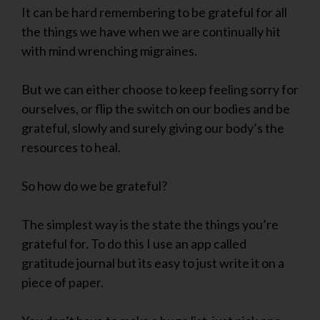
It can be hard remembering to be grateful for all
the things we have when we are continually hit
with mind wrenching migraines.
But we can either choose to keep feeling sorry for
ourselves, or flip the switch on our bodies and be
grateful, slowly and surely giving our body’s the
resources to heal.
So how do we be grateful?
The simplest way is the state the things you’re
grateful for. To do this I use an app called
gratitude journal but its easy to just write it on a
piece of paper.