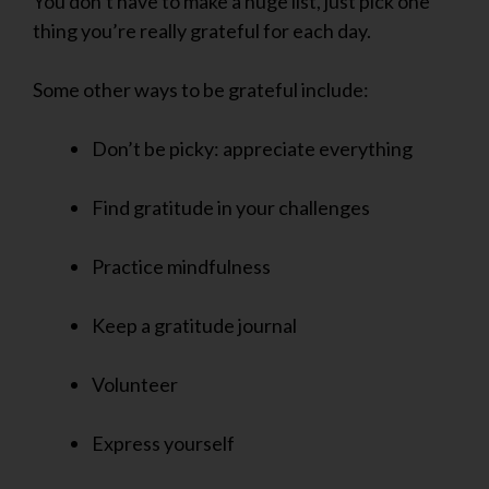
You don’t have to make a huge list, just pick one
thing you’re really grateful for each day.
Some other ways to be grateful include:
Don’t be picky: appreciate everything
Find gratitude in your challenges
Practice mindfulness
Keep a gratitude journal
Volunteer
Express yourself