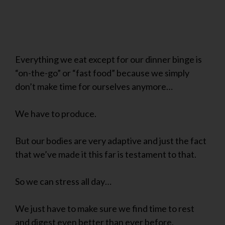
Everything we eat except for our dinner binge is
“on-the-go” or “fast food” because we simply
don’t make time for ourselves anymore…
We have to produce.
But our bodies are very adaptive and just the fact
that we’ve made it this far is testament to that.
So we can stress all day…
We just have to make sure we find time to rest
and digest even better than ever before.