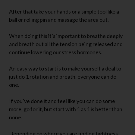
After that take your hands or a simple tool like a
ball or rolling pin and massage the area out.
When doing this it’s important to breathe deeply
and breath out all the tension being released and
continue lowering our stress hormones.
An easy way to start is to make yourself a deal to
just do 1 rotation and breath, everyone can do
one.
If you’ve done it and feel like you can do some
more, go for it, but start with 1 as 1 is better than
none.
Depending on where you are finding tightness