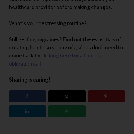
healthcare provider before making changes.
What’s your destressing routine?
Still getting migraines? Find out the essentials of
creating health so strong migraines don’t need to
come back by
clicking here for a free no-
obligation call
Sharing is caring!