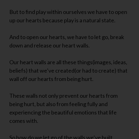
But to find play within ourselves we have to open
up our hearts because play is a natural state.
And to open our hearts, we have to let go, break
down and release our heart walls.
Our heart walls are all these things(images, ideas,
beliefs) that we’ve created(or had to create) that
wall off our hearts from being hurt.
These walls not only prevent our hearts from
being hurt, but also from feeling fully and
experiencing the beautiful emotions that life
comes with.
So how do we let go of the walls we’ve built