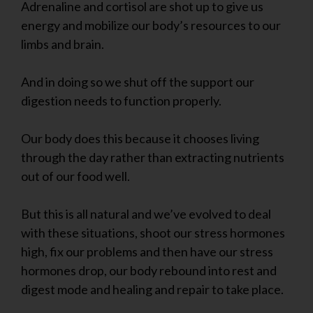
Adrenaline and cortisol are shot up to give us
energy and mobilize our body’s resources to our
limbs and brain.
And in doing so we shut off the support our
digestion needs to function properly.
Our body does this because it chooses living
through the day rather than extracting nutrients
out of our food well.
But this is all natural and we’ve evolved to deal
with these situations, shoot our stress hormones
high, fix our problems and then have our stress
hormones drop, our body rebound into rest and
digest mode and healing and repair to take place.