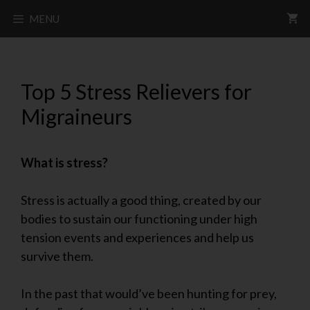
MENU
Top 5 Stress Relievers for
Migraineurs
What is stress?
Stress is actually a good thing, created by our
bodies to sustain our functioning under high
tension events and experiences and help us
survive them.
In the past that would’ve been hunting for prey,