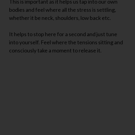
This is important as it helps us tap into our own
bodies and feel where all the stress is settling,
whether it be neck, shoulders, low back etc.
It helps to stop here for a second and just tune
into yourself. Feel where the tensions sitting and
consciously take a moment to release it.