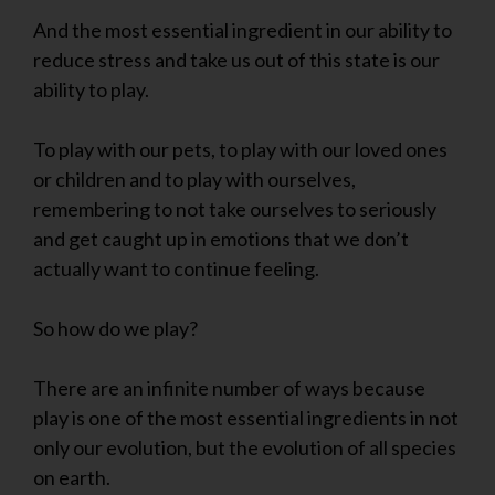
And the most essential ingredient in our ability to
reduce stress and take us out of this state is our
ability to play.
To play with our pets, to play with our loved ones
or children and to play with ourselves,
remembering to not take ourselves to seriously
and get caught up in emotions that we don’t
actually want to continue feeling.
So how do we play?
There are an infinite number of ways because
play is one of the most essential ingredients in not
only our evolution, but the evolution of all species
on earth.