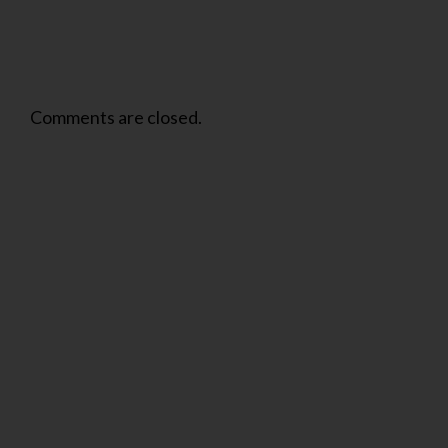
Comments are closed.