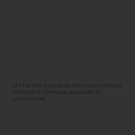
GET THE FREE E-GUIDE ON THE 5 MOST COMMON
MISTAKES OF HORMONAL MIGRAINES BY
CLICKING HERE