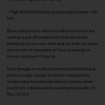
– High-level information processing (Gamma; >30
Hz)
Binaural beats are when two different tones are
used on a pair of headphones that your brain
interprets as one new tone and can help you move
into a state of relaxation or focus or energy or
love or whatever it may be.
Even though no studies have found that binaural
beats actually change the brain’s frequencies,
studies have found binaural beats to slow down
heart rate, relieve anxiety and improve quality of
life.(
1
)(
2
)(
3
)