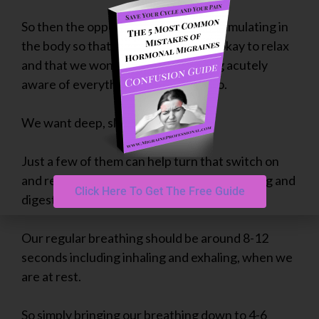
So then the opposite is what we are simulating in
the body so that our body knows its okay to relax
and that we won’t die from not being acutely
aware of everything we “need” to do.
We want deep, slow, long breaths.
Just a few of them can help turn that switch on
and reroute our body’s resources into resting and
Click Here To Get The Free Guide
digesting.
Our regular breathing should be around 8-12
seconds including inhaling and exhaling, when we
are at rest.
So simply bringing our breathing down to 4-6