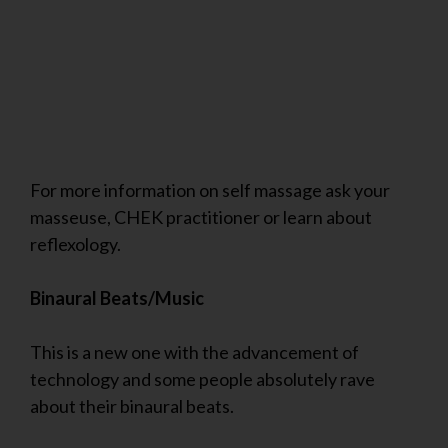
For more information on self massage ask your
masseuse, CHEK practitioner or learn about
reflexology.
Binaural Beats/Music
This is a new one with the advancement of
technology and some people absolutely rave
about their binaural beats.