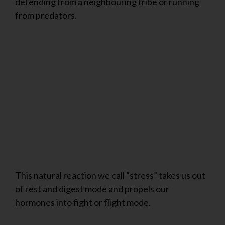
defending from a neighbouring tribe or running
from predators.
This natural reaction we call “stress” takes us out
of rest and digest mode and propels our
hormones into fight or flight mode.