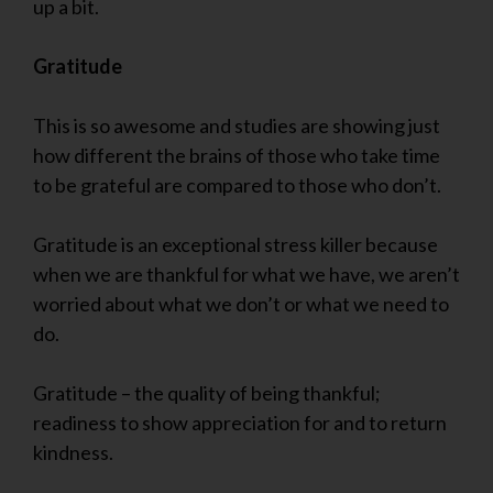
up a bit.
Gratitude
This is so awesome and studies are showing just
how different the brains of those who take time
to be grateful are compared to those who don’t.
Gratitude is an exceptional stress killer because
when we are thankful for what we have, we aren’t
worried about what we don’t or what we need to
do.
Gratitude – the quality of being thankful;
readiness to show appreciation for and to return
kindness.