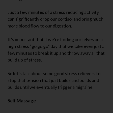
Just a few minutes of a stress reducing activity
can significantly drop our cortisol and bring much
more blood flow to our digestion.
It’s important that if we’re finding ourselves on a
high stress “go go go” day that we take even just a
few minutes to break it up and throw away all that
build up of stress.
So let’s talk about some good stress relievers to
stop that tension that just builds and builds and
builds until we eventually trigger a migraine.
Self Massage