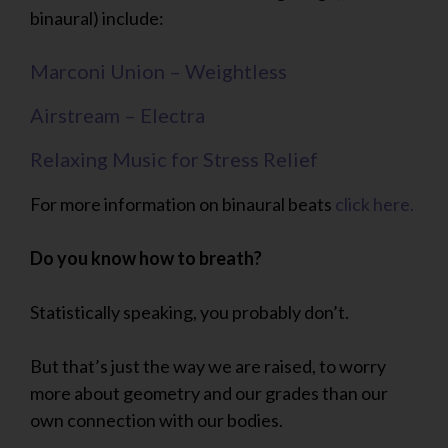
binaural) include:
Marconi Union – Weightless
Airstream – Electra
Relaxing Music for Stress Relief
For more information on binaural beats
click here.
Do you know how to breath?
Statistically speaking, you probably don’t.
But that’s just the way we are raised, to worry
more about geometry and our grades than our
own connection with our bodies.