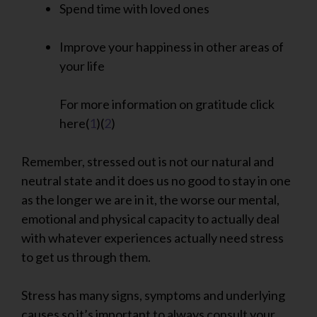
Spend time with loved ones
Improve your happiness in other areas of
your life
For more information on gratitude click
here(
1
)(
2
)
Remember, stressed out is not our natural and
neutral state and it does us no good to stay in one
as the longer we are in it, the worse our mental,
emotional and physical capacity to actually deal
with whatever experiences actually need stress
to get us through them.
Stress has many signs, symptoms and underlying
causes so it’s important to always consult your