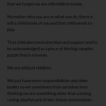
that we forget we are still children inside.
No matter who you are or what you do, there is
still a child inside of you and that child needs to
play.
That child also need attention and support and to
be acknowledged as a piece of this big complex
puzzle that is a human.
We are still just children.
We just have more responsibilities and older
bodies so we sometimes trick ourselves into
thinking we are something other than a loving,
caring, playful sack of skin, bones and emotion.