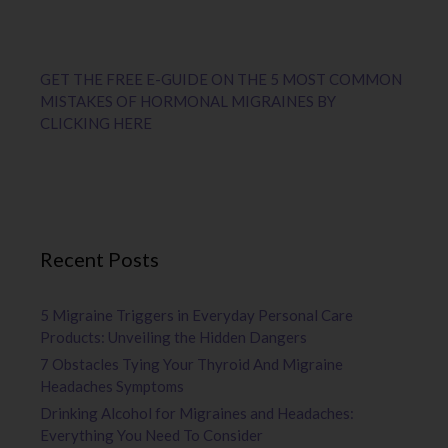
GET THE FREE E-GUIDE ON THE 5 MOST COMMON
MISTAKES OF HORMONAL MIGRAINES BY
CLICKING HERE
Recent Posts
5 Migraine Triggers in Everyday Personal Care
Products: Unveiling the Hidden Dangers
7 Obstacles Tying Your Thyroid And Migraine
Headaches Symptoms
Drinking Alcohol for Migraines and Headaches:
Everything You Need To Consider