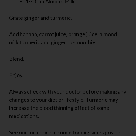
1/4 Cup Almond Milk
Grate ginger and turmeric.
Add banana, carrot juice, orange juice, almond
milk turmeric and ginger to smoothie.
Blend.
Enjoy.
Always check with your doctor before making any
changes to your diet or lifestyle. Turmeric may
increase the blood thinning effect of some
medications.
See our turmeric curcumin for migraines post to