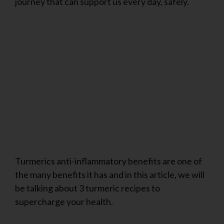
journey that can support us every day, safely.
Turmerics anti-inflammatory benefits are one of
the many benefits it has and in this article, we will
be talking about 3 turmeric recipes to
supercharge your health.