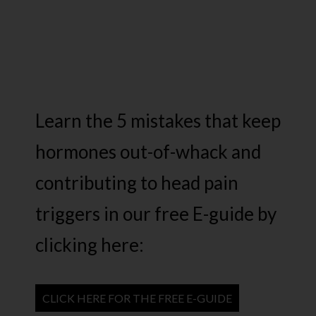
Learn the 5 mistakes that keep
hormones out-of-whack and
contributing to head pain
triggers in our free E-guide by
clicking here:
CLICK HERE FOR THE FREE E-GUIDE