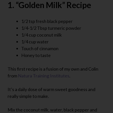
1. “Golden Milk” Recipe
1/2 tsp fresh black pepper
1/4-1/2 Tbsp turmeric powder
1/4 cup coconut milk
1/4 cup water
Touch of cinnamon
Honey to taste
This first recipe is a fusion of my own and Colin
from
Natura Training Institutes
.
It’s a daily dose of warm sweet goodness and
really simple to make.
Mix the coconut milk, water, black pepper and