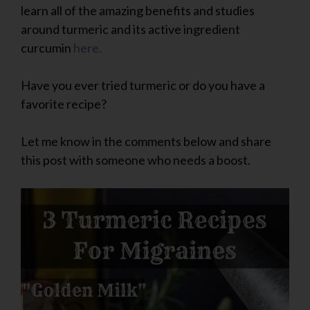
learn all of the amazing benefits and studies
around turmeric and its active ingredient
curcumin
here.
Have you ever tried turmeric or do you have a
favorite recipe?
Let me know in the comments below and share
this post with someone who needs a boost.