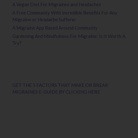
A Vegan Diet For Migraines and Headaches
A Free Community With Incredible Benefits For Any
Migraine or Headache Sufferer
A Migraine App Based Around Community
Gardening And Mindfulness For Migraine: Is It Worth A
Try?
GET THE 5 FACTORS THAT MAKE OR BREAK
MIGRAINES E-GUIDE BY CLICKING HERE