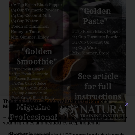
The FREE 5 Most Common Mistakes Of Hormonal
Migraines E-Guide teaches you:
– Why hormones are the most important focus around why
your migraines and headaches keep triggering
Sharing is caring!