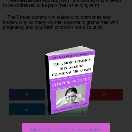
– How PMS is common but NOT normal and why it needs
to be addressed to be pain free in the long term
– The 5 most common mistakes why hormones stay
broken, why so many women become migraine free with
pregnancy and why birth control is not a solution
Click Here To Get The Free Guide