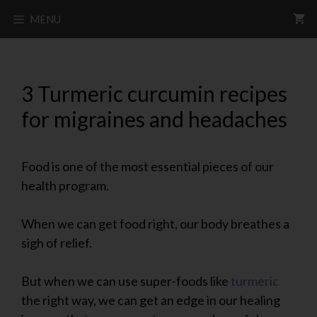
MENU
3 Turmeric curcumin recipes
for migraines and headaches
Food is one of the most essential pieces of our
health program.
When we can get food right, our body breathes a
sigh of relief.
But when we can use super-foods like
turmeric
the right way, we can get an edge in our healing