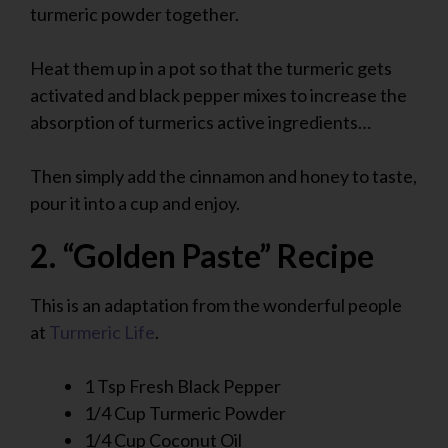
turmeric powder together.
Heat them up in a pot so that the turmeric gets
activated and black pepper mixes to increase the
absorption of turmerics active ingredients…
Then simply add the cinnamon and honey to taste,
pour it into a cup and enjoy.
2. “Golden Paste” Recipe
This is an adaptation from the wonderful people
at
Turmeric Life
.
1 Tsp Fresh Black Pepper
1/4 Cup Turmeric Powder
1/4 Cup Coconut Oil