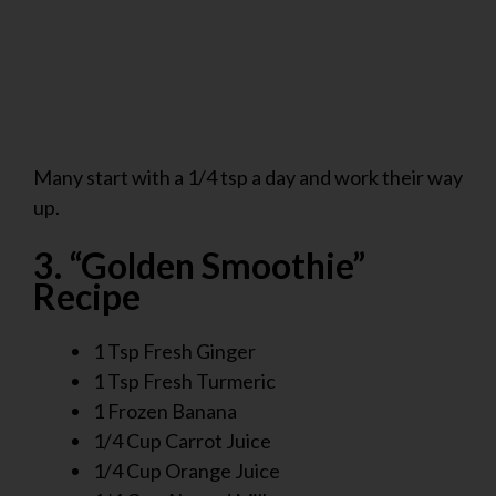
Many start with a 1/4 tsp a day and work their way
up.
3. “Golden Smoothie”
Recipe
1 Tsp Fresh Ginger
1 Tsp Fresh Turmeric
1 Frozen Banana
1/4 Cup Carrot Juice
1/4 Cup Orange Juice