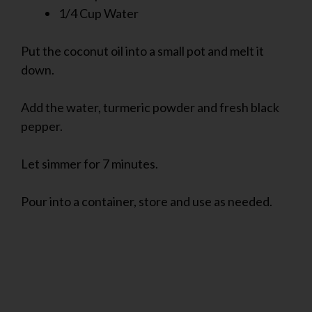
1/4 Cup Water
Put the coconut oil into a small pot and melt it
down.
Add the water, turmeric powder and fresh black
pepper.
Let simmer for 7 minutes.
Pour into a container, store and use as needed.