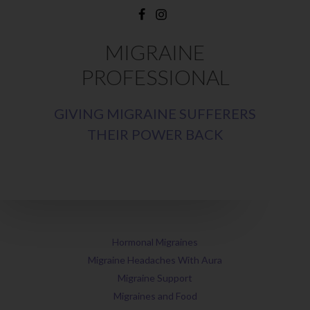
MIGRAINE
PROFESSIONAL
GIVING MIGRAINE SUFFERERS
THEIR POWER BACK
Hormonal Migraines
Migraine Headaches With Aura
Migraine Support
Migraines and Food