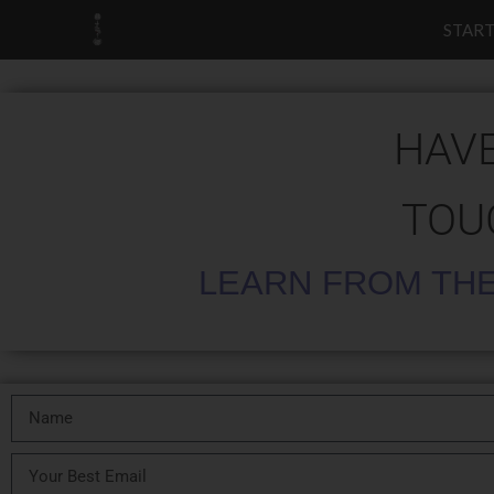
START
HAVE
TOU
LEARN FROM THE