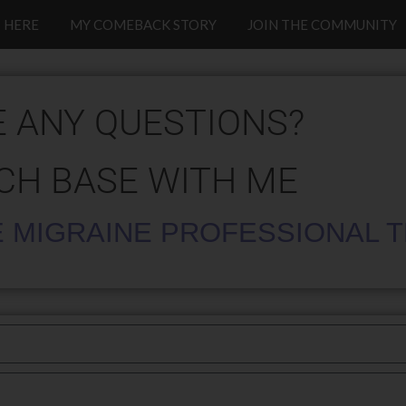
 HERE
MY COMEBACK STORY
JOIN THE COMMUNITY
 ANY QUESTIONS?
CH BASE WITH ME
 MIGRAINE PROFESSIONAL 