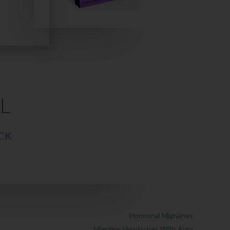
L
CK
Hormonal Migraines
Migraine Headaches With Aura