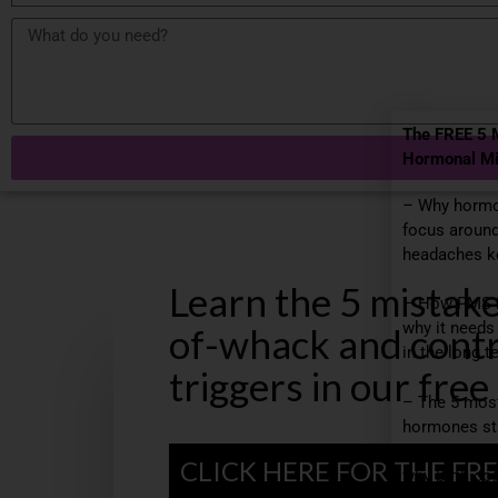
The FREE 5 
Hormonal Mi
– Why hormo
focus around
headaches ke
Learn the 5 mistak
– How PMS 
why it needs
of-whack and contr
in the long t
triggers in our free
– The 5 mos
hormones st
become migra
CLICK HERE FOR THE FRE
why birth con