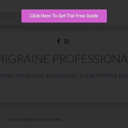
Click Here To Get The Free Guide
MIGRAINE PROFESSIONA
IVING MIGRAINE SUFFERERS THEIR POWER BA
© 2021 MIGRAINE PROFESSIONAL