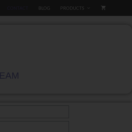
CONTACT
BLOG
PRODUCTS
TEAM