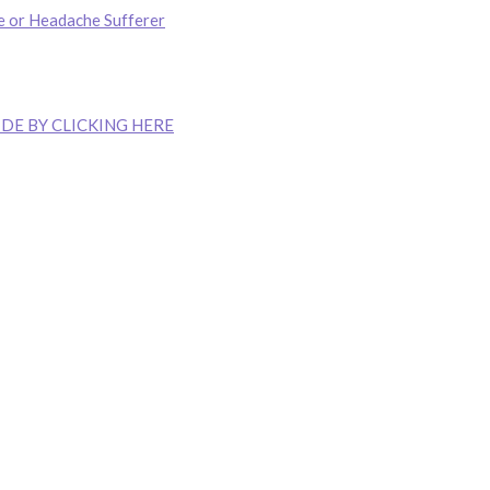
e or Headache Sufferer
DE BY CLICKING HERE