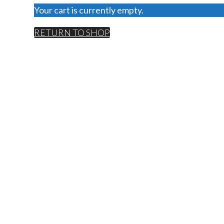
Your cart is currently empty.
RETURN TO SHOP