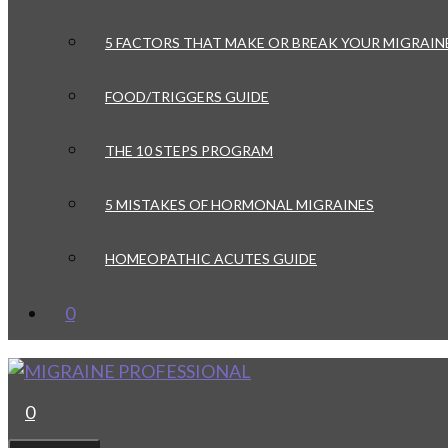
5 FACTORS THAT MAKE OR BREAK YOUR MIGRAIN
FOOD/TRIGGERS GUIDE
THE 10 STEPS PROGRAM
5 MISTAKES OF HORMONAL MIGRAINES
HOMEOPATHIC ACUTES GUIDE
0
0