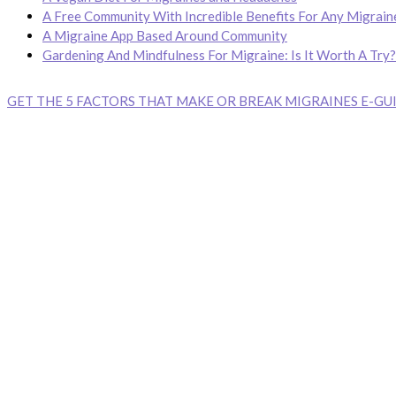
A Free Community With Incredible Benefits For Any Migrain
A Migraine App Based Around Community
Gardening And Mindfulness For Migraine: Is It Worth A Try?
GET THE 5 FACTORS THAT MAKE OR BREAK MIGRAINES E-GUI