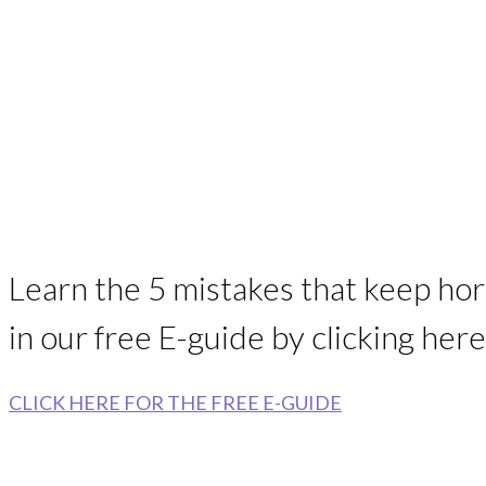
Learn the 5 mistakes that keep ho
in our free E-guide by clicking here
CLICK HERE FOR THE FREE E-GUIDE