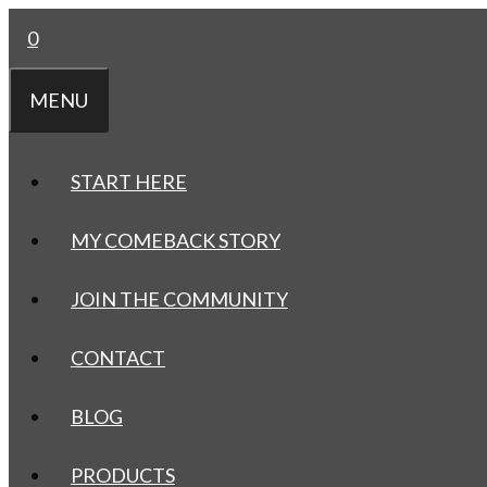
Skip
0
to
content
MENU
START HERE
MY COMEBACK STORY
JOIN THE COMMUNITY
CONTACT
BLOG
PRODUCTS