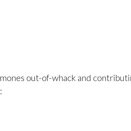
rmones out-of-whack and contributin
: