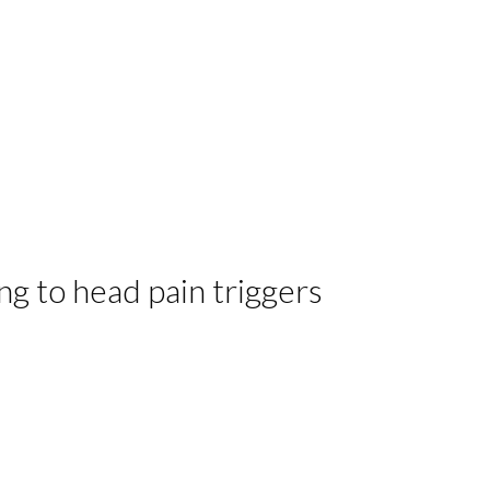
g to head pain triggers