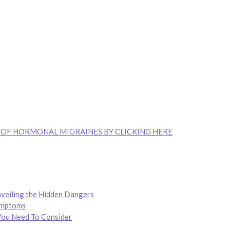
 OF HORMONAL MIGRAINES BY CLICKING HERE
nveiling the Hidden Dangers
ymptoms
You Need To Consider