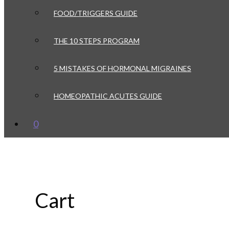
FOOD/TRIGGERS GUIDE
THE 10 STEPS PROGRAM
5 MISTAKES OF HORMONAL MIGRAINES
HOMEOPATHIC ACUTES GUIDE
0
Cart