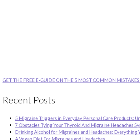
GET THE FREE E-GUIDE ON THE 5 MOST COMMON MISTAKES
Recent Posts
5 Migraine Triggers in Everyday Personal Care Products: U
7 Obstacles Tying Your Thyroid And Migraine Headaches S
Drinking Alcohol for Migraines and Headaches: Everything 
A Vegan Diet For Migraines and Headaches