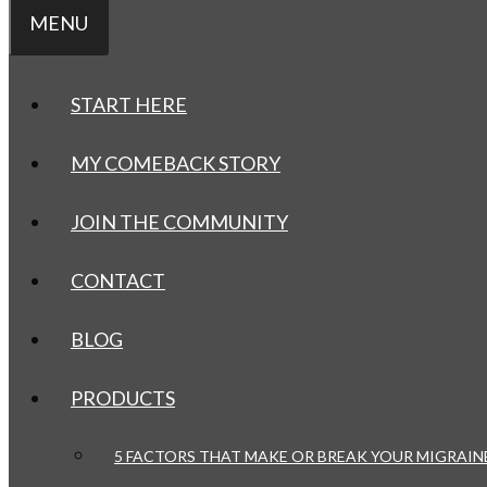
MENU
START HERE
MY COMEBACK STORY
JOIN THE COMMUNITY
CONTACT
BLOG
PRODUCTS
5 FACTORS THAT MAKE OR BREAK YOUR MIGRAIN